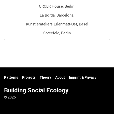
CRCLR House, Berlin
La Borda, Barcelona
Künstlerateliers Erlenmatt-Ost, Basel
Spreefeld, Berlin
Patterns
Projects
Theory
About
Imprint & Privacy
Building Social Ecology
© 2026