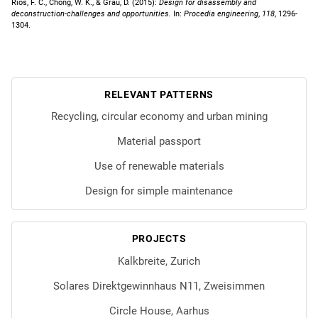
Rios, F. C., Chong, W. K., & Grau, D. (2015):
Design for disassembly and
deconstruction-challenges and opportunities.
In:
Procedia engineering
,
118
, 1296-
1304.
RELEVANT PATTERNS
Recycling, circular economy and urban mining
Material passport
Use of renewable materials
Design for simple maintenance
PROJECTS
Kalkbreite, Zurich
Solares Direktgewinnhaus N11, Zweisimmen
Circle House, Aarhus