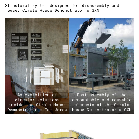
Structural system designed for disassembly and
reuse, Circle House Demonstrator © GXN
An exhibition of
Fast assembly of the
circular solutions
demountable and reusable
inside the Circle House
elements of the Circle
Demonstrator © Tom Jersø
House Demonstrator © GXN