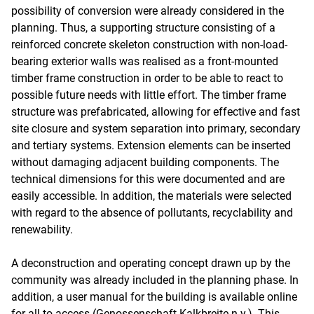
possibility of conversion were already considered in the
planning. Thus, a supporting structure consisting of a
reinforced concrete skeleton construction with non-load-
bearing exterior walls was realised as a front-mounted
timber frame construction in order to be able to react to
possible future needs with little effort. The timber frame
structure was prefabricated, allowing for effective and fast
site closure and system separation into primary, secondary
and tertiary systems. Extension elements can be inserted
without damaging adjacent building components. The
technical dimensions for this were documented and are
easily accessible. In addition, the materials were selected
with regard to the absence of pollutants, recyclability and
renewability.
A deconstruction and operating concept drawn up by the
community was already included in the planning phase. In
addition, a user manual for the building is available online
for all to access (Genossenschaft Kalkbreite n.y.). This