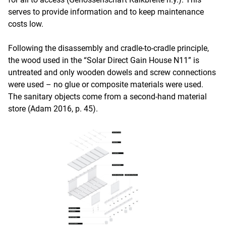
serves to provide information and to keep maintenance
costs low.
Following the disassembly and cradle-to-cradle principle,
the wood used in the “Solar Direct Gain House N11” is
untreated and only wooden dowels and screw connections
were used – no glue or composite materials were used.
The sanitary objects come from a second-hand material
store (Adam 2016, p. 45).