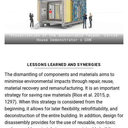
Visualization of the demountable façade, Circle
House Demonstrator © GXN
LESSONS LEARNED AND SYNERGIES
The dismantling of components and materials aims to
minimise environmental impacts through repair, reuse,
material recovery and remanufacturing. It is an important
strategy for saving raw materials (Rios et al. 2015, p.
1297). When this strategy is considered from the
beginning, it allows for later flexibility, retrofittability, and
deconstruction of the entire building. In addition, design for
disassembly provides for the use of reusable, non-toxic