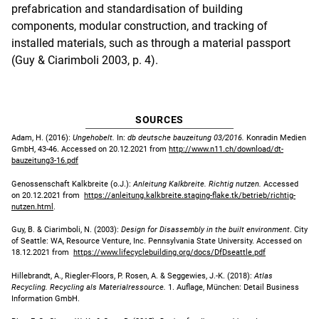
prefabrication and standardisation of building
components, modular construction, and tracking of
installed materials, such as through a material passport
(Guy & Ciarimboli 2003, p. 4).
SOURCES
Adam, H. (2016):
Ungehobelt.
In:
db deutsche bauzeitung 03/2016.
Konradin Medien
GmbH, 43-46.
Accessed on 20.12.2021 from
http://www.n11.ch/download/dt-
bauzeitung3-16.pdf
Genossenschaft Kalkbreite (o.J.):
Anleitung Kalkbreite. Richtig nutzen.
Accessed
on 20.12.2021 from
https://anleitung.kalkbreite.staging-flake.tk/betrieb/richtig-
nutzen.html
.
Guy, B. & Ciarimboli, N. (2003):
Design for Disassembly in the built environment
. City
of Seattle: WA, Resource Venture, Inc. Pennsylvania State University. Accessed on
18.12.2021 from
https://www.lifecyclebuilding.org/docs/DfDseattle.pdf
Hillebrandt, A., Riegler-Floors, P. Rosen, A. & Seggewies, J.-K. (2018):
Atlas
Recycling. Recycling als Materialressource.
1. Auflage, München: Detail Business
Information GmbH.