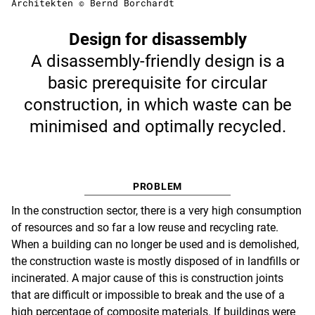
Architekten © Bernd Borchardt
Design for disassembly
A disassembly-friendly design is a
basic prerequisite for circular
construction, in which waste can be
minimised and optimally recycled.
PROBLEM
In the construction sector, there is a very high consumption
of resources and so far a low reuse and recycling rate.
When a building can no longer be used and is demolished,
the construction waste is mostly disposed of in landfills or
incinerated. A major cause of this is construction joints
that are difficult or impossible to break and the use of a
high percentage of composite materials. If buildings were