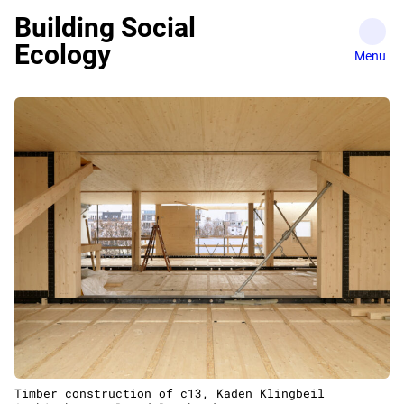
Skip
Building Social
to
Ecology
content
Timber construction of c13, Kaden Klingbeil