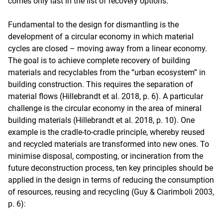
comes only last in the list of recovery options.
Fundamental to the design for dismantling is the
development of a circular economy in which material
cycles are closed – moving away from a linear economy.
The goal is to achieve complete recovery of building
materials and recyclables from the “urban ecosystem” in
building construction. This requires the separation of
material flows (Hillebrandt et al. 2018, p. 6). A particular
challenge is the circular economy in the area of mineral
building materials (Hillebrandt et al. 2018, p. 10). One
example is the cradle-to-cradle principle, whereby reused
and recycled materials are transformed into new ones. To
minimise disposal, composting, or incineration from the
future deconstruction process, ten key principles should be
applied in the design in terms of reducing the consumption
of resources, reusing and recycling (Guy & Ciarimboli 2003,
p. 6):