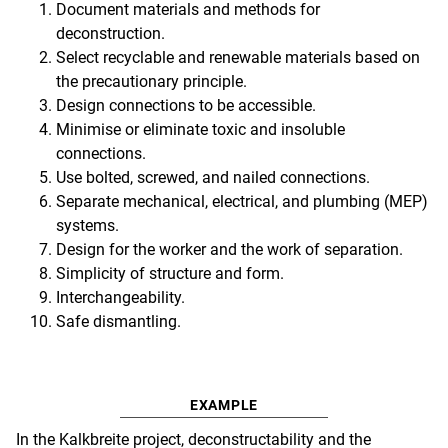
Document materials and methods for
deconstruction.
Select recyclable and renewable materials based on
the precautionary principle.
Design connections to be accessible.
Minimise or eliminate toxic and insoluble
connections.
Use bolted, screwed, and nailed connections.
Separate mechanical, electrical, and plumbing (MEP)
systems.
Design for the worker and the work of separation.
Simplicity of structure and form.
Interchangeability.
Safe dismantling.
EXAMPLE
In the Kalkbreite project, deconstructability and the