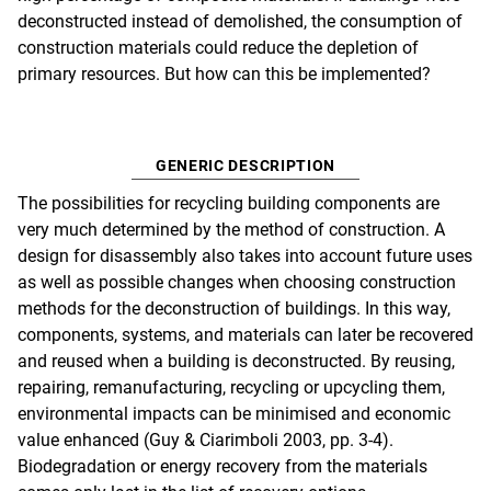
deconstructed instead of demolished, the consumption of
construction materials could reduce the depletion of
primary resources. But how can this be implemented?
GENERIC DESCRIPTION
The possibilities for recycling building components are
very much determined by the method of construction. A
design for disassembly also takes into account future uses
as well as possible changes when choosing construction
methods for the deconstruction of buildings. In this way,
components, systems, and materials can later be recovered
and reused when a building is deconstructed. By reusing,
repairing, remanufacturing, recycling or upcycling them,
environmental impacts can be minimised and economic
value enhanced (Guy & Ciarimboli 2003, pp. 3-4).
Biodegradation or energy recovery from the materials