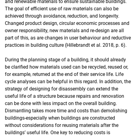
and renewable materials to ensure sustainable buildings.
The goal of efficient use of raw materials can also be
achieved through avoidance, reduction, and longevity.
Changed product design, circular economic processes and
owner responsibility, new materials and re-design are all
part of this, as are changes in user behaviour and reductive
practices in building culture (Hillebrandt et al. 2018, p. 6).
During the planning stage of a building, it should already
be clarified how materials used can be recycled, reused or,
for example, returned at the end of their service life. Life
cycle analyses can be helpful in this regard. In addition, the
strategy of designing for disassembly can extend the
useful life of a structure because repairs and renovation
can be done with less impact on the overall building.
Dismantling takes more time and costs than demolishing
buildings-especially when buildings are constructed
without considerations for reusing materials after the
buildings’ useful life. One key to reducing costs is