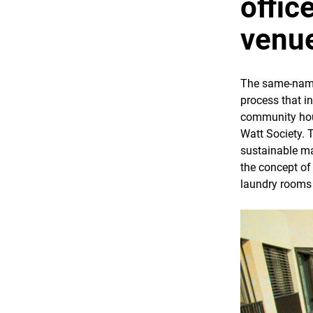
offic
venu
The same-named
process that i
community hous
Watt Society. 
sustainable ma
the concept of 
laundry rooms