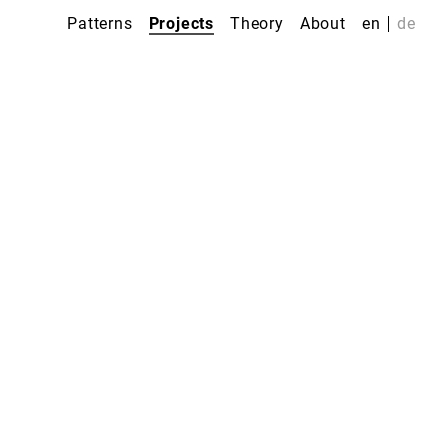
Patterns
Projects
Theory
About
en
de