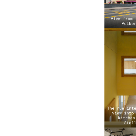
View from 
Volke
The rue int
view into
kitchen
Stol