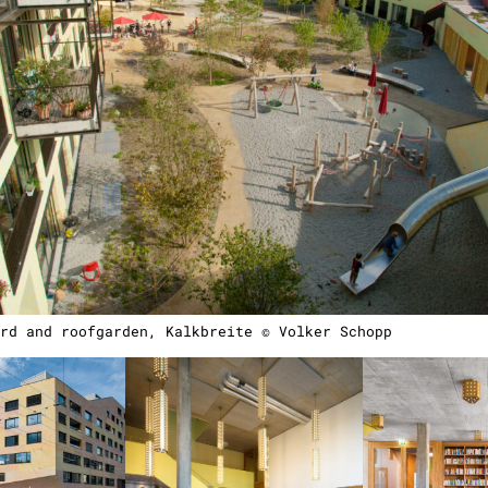
rd and roofgarden, Kalkbreite © Volker Schopp