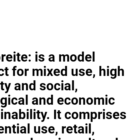
reite: is a model
ct for mixed use, high
ty and social,
gical and economic
inability. It comprises
ntial use, retail,