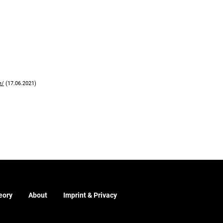
e/
(17.06.2021)
eory
About
Imprint & Privacy