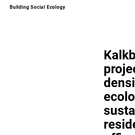
Skip
Building Social Ecology
to
content
Kalkb
proje
densi
ecolo
susta
reside