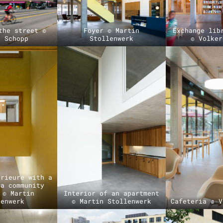
the street ©
Foyer © Martin
Exchange lib
r Schopp
Stollenwerk
© Volker
érieure with a
 a community
 © Martin
Interior of an apartment
lenwerk
© Martin Stollenwerk
Cafeteria © V