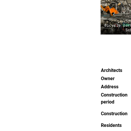
Bicycle par
Sc
Architects
Owner
Address
Construction
period
Construction
Residents