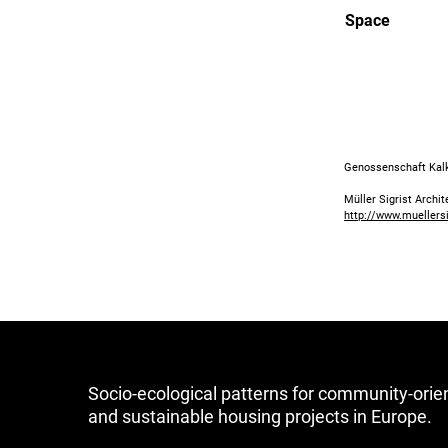
Space
Genossenschaft Kalkb
Müller Sigrist Archi
http://www.muellers
Socio-ecological patterns for community-orie
and sustainable housing projects in Europe.