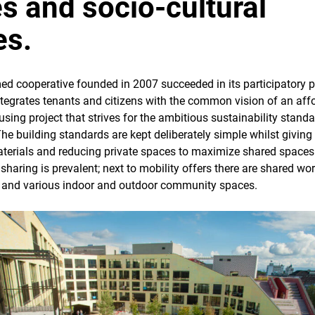
es and socio-cultural
es.
 cooperative founded in 2007 succeeded in its participatory 
ntegrates tenants and citizens with the common vision of an aff
ing project that strives for the ambitious sustainability standa
The building standards are kept deliberately simple whilst givin
terials and reducing private spaces to maximize shared spaces.
sharing is prevalent; next to mobility offers there are shared wo
 and various indoor and outdoor community spaces.