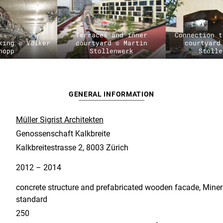
Terraces and inner
Connection t
king © Volker
courtyard © Martin
courtyard
hopp
Stollenwerk
Stolle
GENERAL INFORMATION
Müller Sigrist Architekten
Genossenschaft Kalkbreite
Kalkbreitestrasse 2, 8003 Zürich
2012 – 2014
concrete structure and prefabricated wooden facade, Miner
standard
250