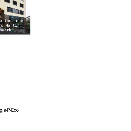
o the inner
 © Martin
nwerk
gie-P-Eco