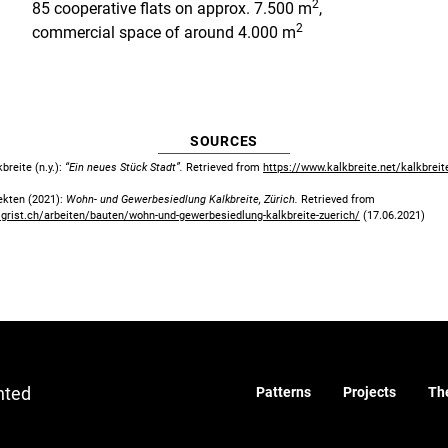
2
85 cooperative flats on approx. 7.500 m
,
2
commercial space of around 4.000 m
SOURCES
reite (n.y.):
“Ein neues Stück Stadt”.
Retrieved from
https://www.kalkbreite.net/kalkbreit
tekten (2021):
Wohn- und Gewerbesiedlung Kalkbreite, Zürich.
Retrieved from
igrist.ch/arbeiten/bauten/wohn-und-gewerbesiedlung-kalkbreite-zuerich/
(17.06.2021)
nted
Patterns
Projects
Th