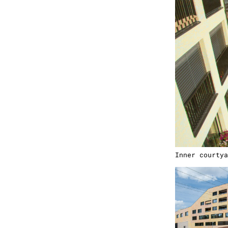
Inner courtya