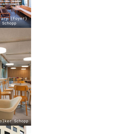
rary (Foyer)
 Schopp
olker Schopp