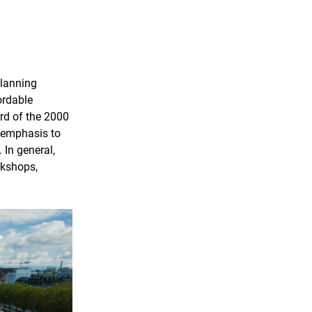
planning
ordable
rd of the 2000
g emphasis to
 In general,
rkshops,