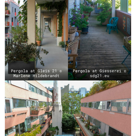
Pergola at Gleis 21 ©
Pergola at Giesserei ©
Marlene Hildebrandt
sdg21.eu