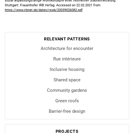
sozial anpassungsfähige Wohnkonzepte einer resilienten Stadtentwicklung
.
Stuttgart: Frauenhofer IRB Verlag. Accessed on 22.02.2021 from
https://www.irbnet.de/daten/rswb/20039026082.pdf
RELEVANT PATTERNS
Architecture for encounter
Rue intérieure
Inclusive housing
Shared space
Community gardens
Green roofs
Barrier-free design
PROJECTS