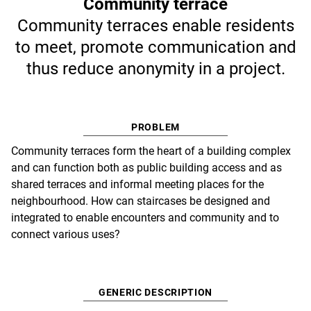
Community terrace
Community terraces enable residents
to meet, promote communication and
thus reduce anonymity in a project.
PROBLEM
Community terraces form the heart of a building complex
and can function both as public building access and as
shared terraces and informal meeting places for the
neighbourhood. How can staircases be designed and
integrated to enable encounters and community and to
connect various uses?
GENERIC DESCRIPTION