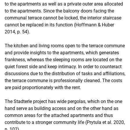
to the apartments as well as a private outer area allocated
to the apartments. Since the balcony doors facing the
communal terrace cannot be locked, the interior staircase
cannot be replaced in its function (Hoffmann & Huber
2014, p. 54).
The kitchen and living rooms open to the terrace commune
and provide insights to the apartments, which generates
frankness, whereas the sleeping rooms are located on the
quiet forest side and keep intimacy. In order to counteract
discussions due to the distribution of tasks and affiliations,
the terrace commune is professionally cleaned. The costs
are paid proportionately with the rent.
The Stadterle project has wide pergolas, which on the one
hand serve as building access and on the other hand as
common areas for the attached apartments and thus
contribute to a stronger community life (Prytula et al. 2020,
p. 102).