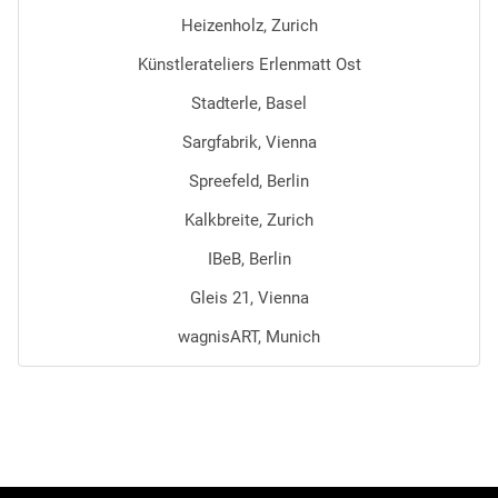
Heizenholz, Zurich
Künstlerateliers Erlenmatt Ost
Stadterle, Basel
Sargfabrik, Vienna
Spreefeld, Berlin
Kalkbreite, Zurich
IBeB, Berlin
Gleis 21, Vienna
wagnisART, Munich