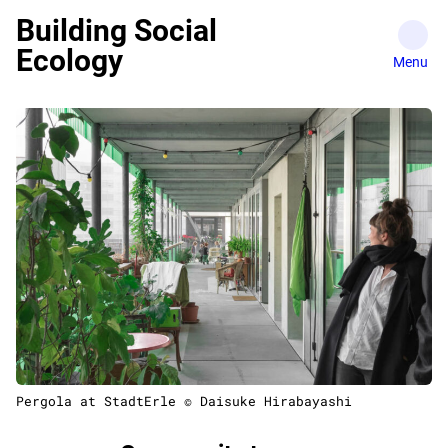
Skip
Building Social
to
Ecology
content
Pergola at StadtErle © Daisuke Hirabayashi