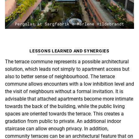
Pergolas at Sargfabrik © Marlene Hildebrandt
LESSONS LEARNED AND SYNERGIES
The terrace commune represents a possible architectural
solution, which leads not simply to apartment access but
also to better sense of neighbourhood. The terrace
commune allows encounters with a low inhibition level and
the visit of neighbours without a formal invitation. It is
advisable that attached apartments become more intimate
towards the back of the building, while the public living
spaces are oriented towards the terrace. This creates a
gradation from public to private. An additional indoor
staircase can allow enough privacy.
In addition,
community terraces can be an architectural feature that on