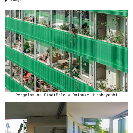
Pergolas at StadtErle © Daisuke Hirabayashi