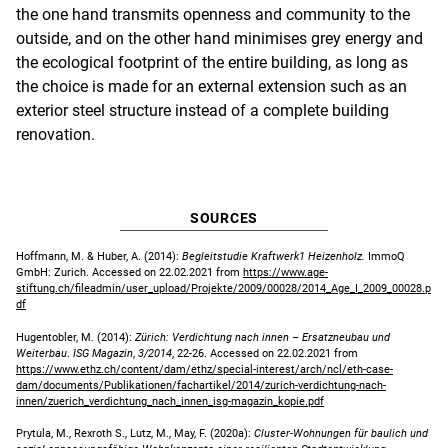
the one hand transmits openness and community to the
outside, and on the other hand minimises grey energy and
the ecological footprint of the entire building, as long as
the choice is made for an external extension such as an
exterior steel structure instead of a complete building
renovation.
SOURCES
Hoffmann, M. & Huber, A. (2014):
Begleitstudie Kraftwerk1 Heizenholz.
ImmoQ
GmbH: Zurich. Accessed on 22.02.2021 from
https://www.age-
stiftung.ch/fileadmin/user_upload/Projekte/2009/00028/2014_Age_I_2009_00028.p
df
Hugentobler, M. (2014):
Zürich: Verdichtung nach innen – Ersatzneubau und
Weiterbau
.
ISG Magazin
,
3/2014
, 22-26. Accessed on 22.02.2021 from
https://www.ethz.ch/content/dam/ethz/special-interest/arch/ncl/eth-case-
dam/documents/Publikationen/fachartikel/2014/zurich-verdichtung-nach-
innen/zuerich_verdichtung_nach_innen_isg-magazin_kopie.pdf
Prytula, M., Rexroth S., Lutz, M., May, F. (2020a):
Cluster-Wohnungen für baulich und