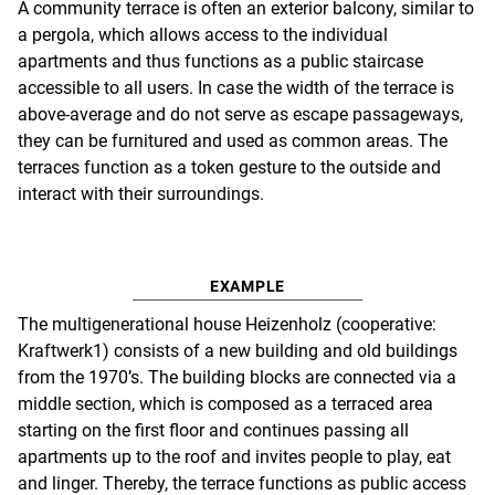
A community terrace is often an exterior balcony, similar to
a pergola, which allows access to the individual
apartments and thus functions as a public staircase
accessible to all users. In case the width of the terrace is
above-average and do not serve as escape passageways,
they can be furnitured and used as common areas. The
terraces function as a token gesture to the outside and
interact with their surroundings.
EXAMPLE
The multigenerational house Heizenholz (cooperative:
Kraftwerk1) consists of a new building and old buildings
from the 1970’s. The building blocks are connected via a
middle section, which is composed as a terraced area
starting on the first floor and continues passing all
apartments up to the roof and invites people to play, eat
and linger. Thereby, the terrace functions as public access