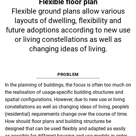
Flexible floor plan
Flexible ground plans allow various
layouts of dwelling, flexibility and
future adoptions according to new use
or living constellations as well as
changing ideas of living.
PROBLEM
In the planning of buildings, the focus is often too much on
the realisation of usage-specific building structures and
spatial configurations. However, due to new use or living
constellations as well as changing ideas of living, people’s
(residential) requirements change over the course of time.
How should floor plans and building structures be
designed that can be used flexibly and adapted as easily
as possible for different housing and use models in order