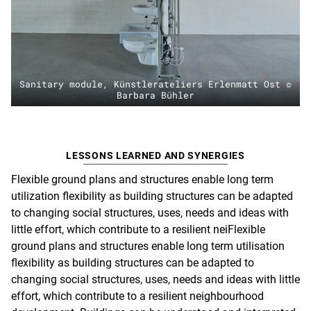
Sanitary module, Künstlerateliers Erlenmatt Ost ©
Barbara Bühler
LESSONS LEARNED AND SYNERGIES
Flexible ground plans and structures enable long term
utilization flexibility as building structures can be adapted
to changing social structures, uses, needs and ideas with
little effort, which contribute to a resilient neiFlexible
ground plans and structures enable long term utilisation
flexibility as building structures can be adapted to
changing social structures, uses, needs and ideas with little
effort, which contribute to a resilient neighbourhood