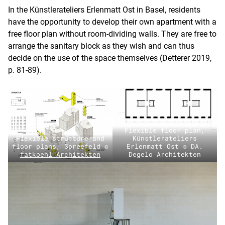
In the Künstlerateliers Erlenmatt Ost in Basel, residents
have the opportunity to develop their own apartment with a
free floor plan without room-dividing walls. They are free to
arrange the sanitary block as they wish and can thus
decide on the use of the space themselves (Detterer 2019,
p. 81-89).
Flexible floor plan,
Flexible structure and
Künstlerateliers
floor plans, Spreefeld ©
Erlenmatt Ost © DA.
fatkoehl Architekten
Degelo Architekten