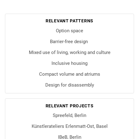
RELEVANT PATTERNS
Option space
Barrier-free design
Mixed use of living, working and culture
Inclusive housing
Compact volume and atriums
Design for disassembly
RELEVANT PROJECTS
Spreefeld, Berlin
Künstlerateliers Erlenmatt-Ost, Basel
IBeB, Berlin