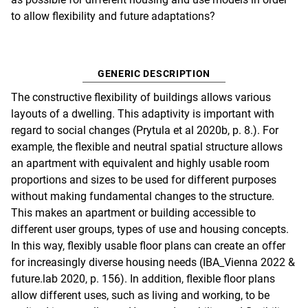
to allow flexibility and future adaptations?
GENERIC DESCRIPTION
The constructive flexibility of buildings allows various
layouts of a dwelling. This adaptivity is important with
regard to social changes (Prytula et al 2020b, p. 8.). For
example, the flexible and neutral spatial structure allows
an apartment with equivalent and highly usable room
proportions and sizes to be used for different purposes
without making fundamental changes to the structure.
This makes an apartment or building accessible to
different user groups, types of use and housing concepts.
In this way, flexibly usable floor plans can create an offer
for increasingly diverse housing needs (IBA_Vienna 2022 &
future.lab 2020, p. 156). In addition, flexible floor plans
allow different uses, such as living and working, to be