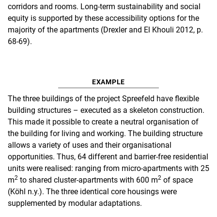
corridors and rooms. Long-term sustainability and social
equity is supported by these accessibility options for the
majority of the apartments (Drexler and El Khouli 2012, p.
68-69).
EXAMPLE
The three buildings of the project Spreefeld have flexible
building structures – executed as a skeleton construction.
This made it possible to create a neutral organisation of
the building for living and working. The building structure
allows a variety of uses and their organisational
opportunities. Thus, 64 different and barrier-free residential
units were realised: ranging from micro-apartments with 25
2
2
m
to shared cluster-apartments with 600 m
of space
(Köhl n.y.). The three identical core housings were
supplemented by modular adaptations.