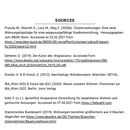
SOURCES
Prytula, M., Rexroth S., Lutz, M., May, F. (2020b): Clusterwohnungen. Eine neue
Wohnungstypologie für eine anpassungsfähige Stadtentwicklung. Herausgegeben
vom BBSR, Bonn. Accessed on 22.02.2021 from:
https://www.bbsr.bund.de/BBSR/DE/veroeffentlichungen/zukunft-bauen-
fp/2020/band-22.html
Detterer, G. (2019):
Die Kunst des Weglassens.
Accessed from:
https://www.degelo.net/wAssets/img/projekte/170/publikationen/080-
089_Mod_Arch_ErlenmattOst_0519_DS.pdf
Drexler, H. & El khouli, S. (2012):
Nachhaltige Wohnkonzepte
. München: DETAIL.
IBA_Wien 2022 & future.lab (Ed.) (2020):
Neues soziales Wohnen: Positionen zur
IBA_Wien 2022
. Berlin: Jovis Verlag.
Köhl, F. (o.J.):
Spreefeld: Kooperative Entwicklung für bezahlbares Wohnen und
gemischte Nutzungen.
Accessed on 07.04.2021 from
https://fatkoehl.co
m
Statistisches Bundesamt (2019):
Wohnungen bestehen größtenteils aus 4 Räumen.
Abgerufen von
https://www
.destatis.de/DE/Themen/Branchen-
Unternehmen/Bauen/wohnung.html