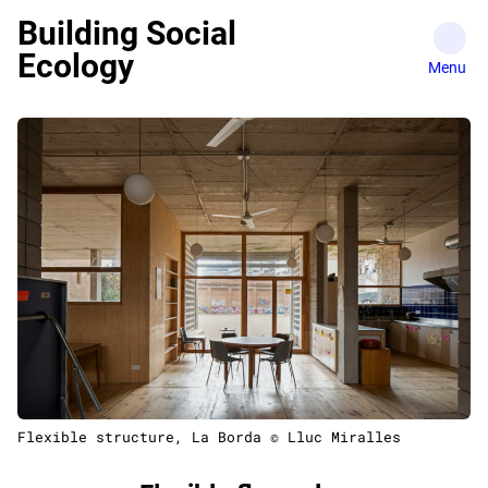
Skip
Building Social
to
Ecology
content
Flexible structure, La Borda © Lluc Miralles