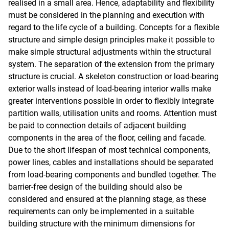
realised in a small area. Hence, adaptability and flexibility
must be considered in the planning and execution with
regard to the life cycle of a building. Concepts for a flexible
structure and simple design principles make it possible to
make simple structural adjustments within the structural
system. The separation of the extension from the primary
structure is crucial. A skeleton construction or load-bearing
exterior walls instead of load-bearing interior walls make
greater interventions possible in order to flexibly integrate
partition walls, utilisation units and rooms. Attention must
be paid to connection details of adjacent building
components in the area of the floor, ceiling and facade.
Due to the short lifespan of most technical components,
power lines, cables and installations should be separated
from load-bearing components and bundled together. The
barrier-free design of the building should also be
considered and ensured at the planning stage, as these
requirements can only be implemented in a suitable
building structure with the minimum dimensions for