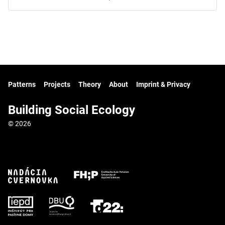
Patterns
Projects
Theory
About
Imprint & Privacy
Building Social Ecology
© 2026