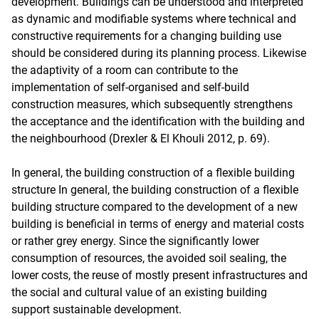
development. Buildings can be understood and interpreted
as dynamic and modifiable systems where technical and
constructive requirements for a changing building use
should be considered during its planning process. Likewise
the adaptivity of a room can contribute to the
implementation of self-organised and self-build
construction measures, which subsequently strengthens
the acceptance and the identification with the building and
the neighbourhood (Drexler & El Khouli 2012, p. 69).
In general, the building construction of a flexible building
structure In general, the building construction of a flexible
building structure compared to the development of a new
building is beneficial in terms of energy and material costs
or rather grey energy. Since the significantly lower
consumption of resources, the avoided soil sealing, the
lower costs, the reuse of mostly present infrastructures and
the social and cultural value of an existing building
support sustainable development.