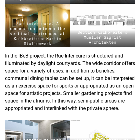
Rue intérieure: A
connection between the
Section Kalkbreite ©
vertical staircases at
Mueller Sigrist
Kalkbreite © Martin
Architekten
Stollenwerk
In the IBeB project, the Rue Intérieure is structured and
illuminated by daylight courtyards. The wide corridor offers
space for a variety of uses: in addition to benches,
communal dining tables can be set up, it can be interpreted
as an exercise space for sports or appropriated as an open
space for artistic projects. Smaller gardening projects find
space in the atriums. In this way, semi-public areas are
appropriated and interlinked with the private sphere.
Rue intérieure with
Diagram Rue intérieure,