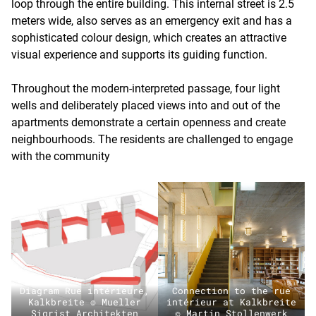
loop through the entire building. This internal street is 2.5
meters wide, also serves as an emergency exit and has a
sophisticated colour design, which creates an attractive
visual experience and supports its guiding function.
Throughout the modern-interpreted passage, four light
wells and deliberately placed views into and out of the
apartments demonstrate a certain openness and create
neighbourhoods. The residents are challenged to engage
with the community
Diagram Rue intérieure,
Connection to the rue
Kalkbreite © Mueller
intérieur at Kalkbreite
Sigrist Architekten
© Martin Stollenwerk