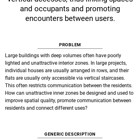
and occupants and promoting
encounters between users.
PROBLEM
Large buildings with deep volumes often have poorly
lighted and unattractive interior zones. In large projects,
individual houses are usually arranged in rows, and their
flats are usually only accessible via vertical staircases.
This often restricts communication between the residents.
How can unattractive inner zones be designed and used to
improve spatial quality, promote communication between
residents and connect different uses?
GENERIC DESCRIPTION