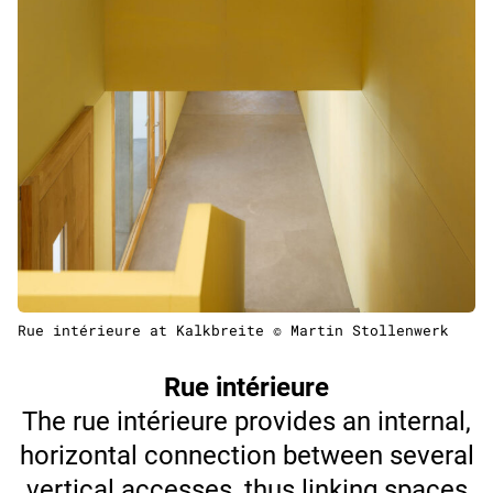
Rue intérieure at Kalkbreite © Martin Stollenwerk
Rue intérieure
The rue intérieure provides an internal,
horizontal connection between several
vertical accesses, thus linking spaces