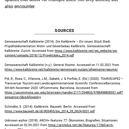
also encounter.
SOURCES
Genossenschaft Kalkbreite (2014):
Die Kalkbreite – Ein neues Stück Stadt:
Projektdokumentation Wohn- und Gewerbebau Kalkbreite
. Genossenschaft
Kalkbreite: Zurich. Accessed from
https://www.kalkbreite.net/wp_website/wp-
content/uploads/2018/12/Projektdoku_2014.pdf
Genossenschaft Kalkbreite (n.y.):
General Rooms.
Accessed on 11.02.2021 from
https://www.kalkbreite.net/kalkbreite/gemeinsam-nutzen/allgemeine-raeume/
Pié, R., Rosa, C., Vilanova, J.M., Sabaté, J. & Porfido, E. (Ed.) (2020):
TOURISCAPE2 –
Transversal Tourism and LandscapeInternational Scientific ConferenceBarcelona,
5th-6th November 2020.
UPCommons: Barcelona. Accessed from
https://upcommons.upc.edu/bitstream/handle/2117/334803/9788498808551.pdf?
sequence=5&isAllowed=y
Schindler, S. (2014):
Kalkbreite.
Bauwelt: Berlin. Accessed from
https://www.bauwelt.de/dl/805493/bw_2014_39_0024-0031.pdf
Unknown author (2018):
ARCH+ features 77: Ökonomien, Biografien, Situationen.
Accessed on 02.03.2021 from
https://archplus.net/de/features/17360-arch-