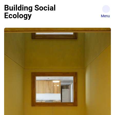
Skip
Building Social
to
Ecology
content