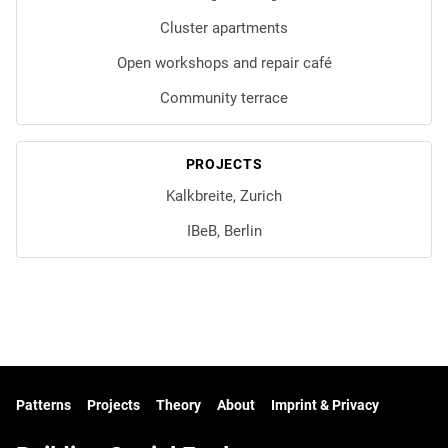
Cluster apartments
Open workshops and repair café
Community terrace
PROJECTS
Kalkbreite, Zurich
IBeB, Berlin
Patterns
Projects
Theory
About
Imprint & Privacy