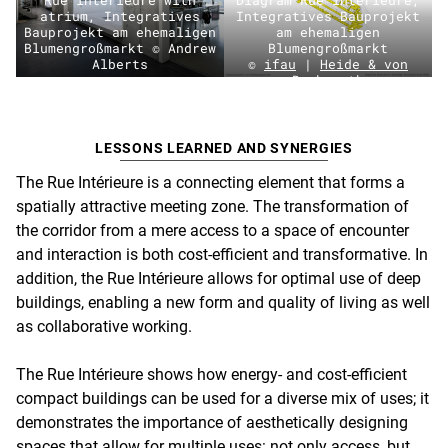
atrium, Integratives
Integratives Bauprojekt
Bauprojekt am ehemaligen
am ehemaligen
Blumengroßmarkt © Andrew
Blumengroßmarkt
Alberts
©
ifau
|
Heide & von
Beckerath
LESSONS LEARNED AND SYNERGIES
The Rue Intérieure is a connecting element that forms a
spatially attractive meeting zone. The transformation of
the corridor from a mere access to a space of encounter
and interaction is both cost-efficient and transformative. In
addition, the Rue Intérieure allows for optimal use of deep
buildings, enabling a new form and quality of living as well
as collaborative working.
The Rue Intérieure shows how energy- and cost-efficient
compact buildings can be used for a diverse mix of uses; it
demonstrates the importance of aesthetically designing
spaces that allow for multiple uses: not only access, but