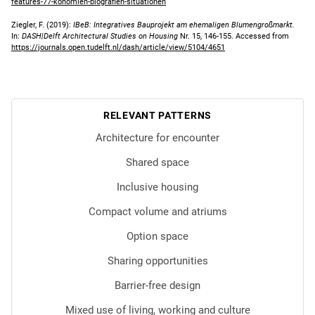
features-77-konomien-biografien-situationen
Ziegler, F. (2019):
IBeB: Integratives Bauprojekt am ehemaligen Blumengroßmarkt.
In:
DASH|Delft Architectural Studies on Housing
Nr. 15, 146-155. Accessed from
https://journals.open.tudelft.nl/dash/article/view/5104/4651
RELEVANT PATTERNS
Architecture for encounter
Shared space
Inclusive housing
Compact volume and atriums
Option space
Sharing opportunities
Barrier-free design
Mixed use of living, working and culture