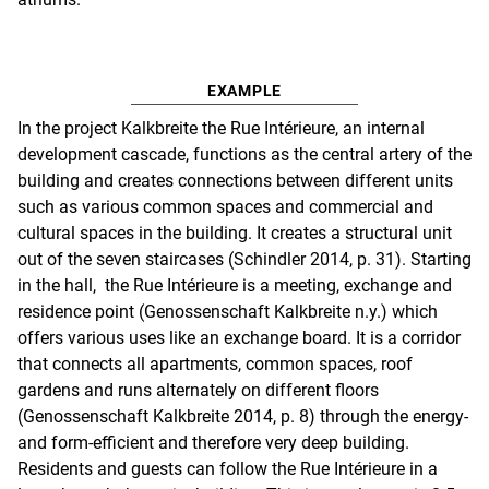
EXAMPLE
In the project Kalkbreite the Rue Intérieure, an internal
development cascade, functions as the central artery of the
building and creates connections between different units
such as various common spaces and commercial and
cultural spaces in the building. It creates a structural unit
out of the seven staircases (Schindler 2014, p. 31). Starting
in the hall, the Rue Intérieure is a meeting, exchange and
residence point (Genossenschaft Kalkbreite n.y.) which
offers various uses like an exchange board. It is a corridor
that connects all apartments, common spaces, roof
gardens and runs alternately on different floors
(Genossenschaft Kalkbreite 2014, p. 8) through the energy-
and form-efficient and therefore very deep building.
Residents and guests can follow the Rue Intérieure in a