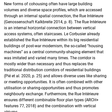
New forms of cohousing often have large building
volumes and diverse space profiles, which are accessed
through an internal spatial connection, the Rue Intérieure
(Genossenschaft Kalkbreite 2014, p. 8). The Rue Intérieure
is an internal horizontal connection between vertical
access systems, often staircases. Le Corbusier already
established the Rue Intérieure within its big residential
buildings of post-war modernism, the so-called “housing
machines” as a central community-shaping element that
was imitated and varied many times. The corridor is
mostly wider than necessary and thus replaces the
traditional distribution corridors of residential buildings
(Pié et al. 2020, p. 25) and allows diverse uses like sharing
or meeting opportunities. It is often combined with other
utilisation or sharing-opportunities and thus promotes
neighbourly exchange. Furthermore, the Rue Intérieure
ensures different combinable floor plan types (ARCH+
features 77, 2018) and the combination with vertical
atriums.