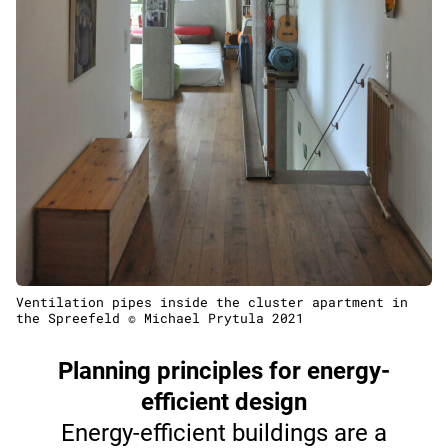
Ventilation pipes inside the cluster apartment in
the Spreefeld © Michael Prytula 2021
Planning principles for energy-
efficient design
Energy-efficient buildings are a