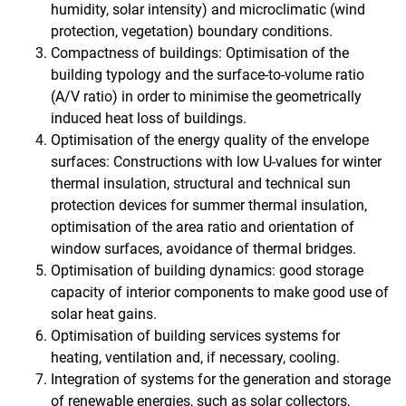
humidity, solar intensity) and microclimatic (wind
protection, vegetation) boundary conditions.
Compactness of buildings: Optimisation of the
building typology and the surface-to-volume ratio
(A/V ratio) in order to minimise the geometrically
induced heat loss of buildings.
Optimisation of the energy quality of the envelope
surfaces: Constructions with low U-values for winter
thermal insulation, structural and technical sun
protection devices for summer thermal insulation,
optimisation of the area ratio and orientation of
window surfaces, avoidance of thermal bridges.
Optimisation of building dynamics: good storage
capacity of interior components to make good use of
solar heat gains.
Optimisation of building services systems for
heating, ventilation and, if necessary, cooling.
Integration of systems for the generation and storage
of renewable energies, such as solar collectors,