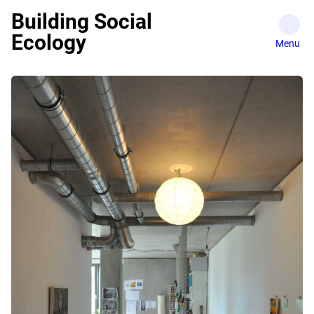
Skip
Building Social
to
Ecology
content