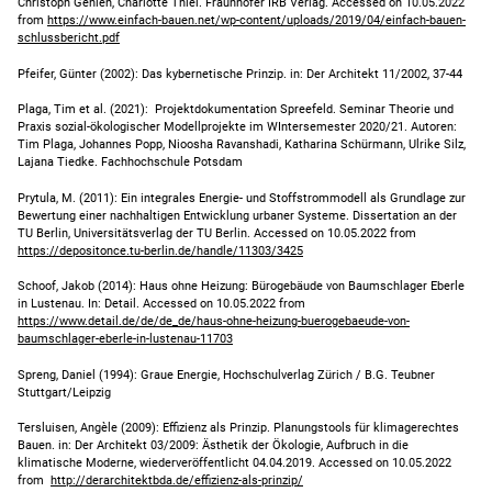
Christoph Gehlen, Charlotte Thiel. Fraunhofer IRB Verlag. Accessed on 10.05.2022
from
https://www.einfach-bauen.net/wp-content/uploads/2019/04/einfach-bauen-
schlussbericht.pdf
Pfeifer, Günter (2002): Das kybernetische Prinzip. in: Der Architekt 11/2002, 37-44
Plaga, Tim et al. (2021): Projektdokumentation Spreefeld. Seminar Theorie und
Praxis sozial-ökologischer Modellprojekte im WIntersemester 2020/21. Autoren:
Tim Plaga, Johannes Popp, Nioosha Ravanshadi, Katharina Schürmann, Ulrike Silz,
Lajana Tiedke. Fachhochschule Potsdam
Prytula, M. (2011): Ein integrales Energie- und Stoffstrommodell als Grundlage zur
Bewertung einer nachhaltigen Entwicklung urbaner Systeme. Dissertation an der
TU Berlin, Universitätsverlag der TU Berlin. Accessed on 10.05.2022 from
https://depositonce.tu-berlin.de/handle/11303/3425
Schoof, Jakob (2014): Haus ohne Heizung: Bürogebäude von Baumschlager Eberle
in Lustenau. In: Detail. Accessed on 10.05.2022 from
https://www.detail.de/de/de_de/haus-ohne-heizung-buerogebaeude-von-
baumschlager-eberle-in-lustenau-11703
Spreng, Daniel (1994): Graue Energie, Hochschulverlag Zürich / B.G. Teubner
Stuttgart/Leipzig
Tersluisen, Angèle (2009): Effizienz als Prinzip. Planungstools für klimagerechtes
Bauen. in: Der Architekt 03/2009: Ästhetik der Ökologie, Aufbruch in die
klimatische Moderne, wiederveröffentlicht 04.04.2019. Accessed on 10.05.2022
from
http://derarchitektbda.de/effizienz-als-prinzip/