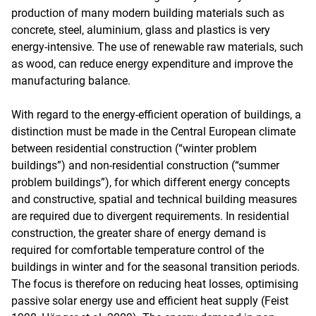
production of many modern building materials such as
concrete, steel, aluminium, glass and plastics is very
energy-intensive. The use of renewable raw materials, such
as wood, can reduce energy expenditure and improve the
manufacturing balance.
With regard to the energy-efficient operation of buildings, a
distinction must be made in the Central European climate
between residential construction (“winter problem
buildings”) and non-residential construction (“summer
problem buildings”), for which different energy concepts
and constructive, spatial and technical building measures
are required due to divergent requirements. In residential
construction, the greater share of energy demand is
required for comfortable temperature control of the
buildings in winter and for the seasonal transition periods.
The focus is therefore on reducing heat losses, optimising
passive solar energy use and efficient heat supply (Feist