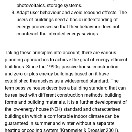
photovoltaics, storage systems.
Adapt user behaviour and avoid rebound effects: The
users of buildings need a basic understanding of
energy processes so that their behaviour does not
counteract the intended energy savings.
Taking these principles into account, there are various
planning approaches to achieve the goal of energy-efficient
buildings. Since the 1990s, passive house construction
and zero or plus energy buildings based on it have
established themselves as a widespread standard. The
term passive house describes a building standard that can
be realised with different construction methods, building
forms and building materials. It is a further development of
the low-energy house (NEH) standard and characterises
buildings in which a comfortable indoor climate can be
guaranteed in summer and winter without a separate
heating or cooling system (Krapmeier & Drössler 2001).