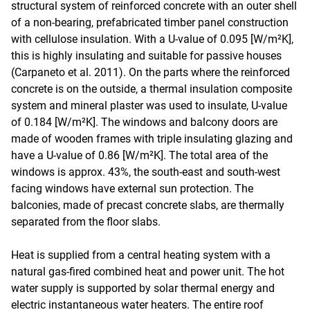
structural system of reinforced concrete with an outer shell
of a non-bearing, prefabricated timber panel construction
with cellulose insulation. With a U-value of 0.095 [W/m²K],
this is highly insulating and suitable for passive houses
(Carpaneto et al. 2011). On the parts where the reinforced
concrete is on the outside, a thermal insulation composite
system and mineral plaster was used to insulate, U-value
of 0.184 [W/m²K]. The windows and balcony doors are
made of wooden frames with triple insulating glazing and
have a U-value of 0.86 [W/m²K]. The total area of the
windows is approx. 43%, the south-east and south-west
facing windows have external sun protection. The
balconies, made of precast concrete slabs, are thermally
separated from the floor slabs.
Heat is supplied from a central heating system with a
natural gas-fired combined heat and power unit. The hot
water supply is supported by solar thermal energy and
electric instantaneous water heaters. The entire roof