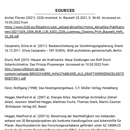
SOURCES
Aicher, Florian (2021): 2226 revisited. In: Bauwelt 22.2021, S. 36-43. Accessed on
10.05.2022 from
https://www.2226.eu/fileadmin/user_upload/aktuelles/Home_Aktuelles/Publikatio
nen/20211029_2006_BUR_LUS_6202_2226_Lustenau_Clipping_Print_Bauwelt_Heft_
22_DE.pdf
Carpaneto, Silvia et al. (2011): Baubeschreibung zur Genehmigungsplanung, Stand
16.12.2011. Silvia Carpaneto – FAT KOEHL- BAR architekten gemeinschaft, Berlin
Disch, Rolf (2010: Häuser als Kraftwerke. Neue Siedlungen von Rolf Disch
SolarArchitektur. Das Prinzip Plusenergie. Accessed on 10.05.2022 from
http://www.rolfdisch.de/wp-
content/uploads/BROSCHUERE_HA%CC%88USER_ALS_KRAFTWERKEEINZELSEITE
NSEITEN-1.pdf
Feist, Wolfgang (1998): Das Niedrigenergiehaus. C.F. Müller Verlag, Heidelberg
Hegger, Manfred et al. (2007 a): Energie Atlas: Nachhaltige Architektur (Detail
Atlas). Autoren: Manfred Hegger, Matthias Fuchs, Thomas Stark, Martin Zeumer.
Birkhäuser Verlag AG: Basel
Hegger, Manfred et al. (2007 b): Bewertung der Nachhaltigkeit von Gebäuden
anhand von 20 Beispielprojekten als konkrete Handlungslinie und Arbeitshilfe für
Planer. Abschlussbericht des Forschungsvorhabens gefördert unter AZ 24084-25