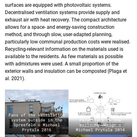
surfaces are equipped with photovoltaic systems.
Decentralised ventilation systems provide supply and
exhaust air with heat recovery. The compact architecture
allows for a space- and energy-saving construction
method, and through slow, user-adapted planning,
particularly low communal production costs were realised.
Recycling-relevant information on the materials used is
available to the residents. As few materials as possible
with admixtures were used. A small proportion of the
exterior walls and insulation can be composted (Plaga et
al. 2021).
Fans of the ventilation
system outside in the
Parameters in the
Spreefeld © Michael
building design ©
Prytula 2016
Michael Prytula 2014