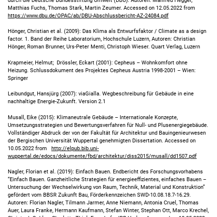
durch die Deutsche Bundesstiftung Umwelt (DBU). Autoren: Manfred Hegger,
Matthias Fuchs, Thomas Stark, Martin Zeumer. Accessed on 12.05.2022 from
https://www.dbu.de/OPAC/ab/DBU-Abschlussbericht-AZ-24084.pdf
Hönger, Christian et al. (2009): Das Klima als Entwurfsfaktor / Climate as a design
factor. 1. Band der Reihe Laboratorium, Hochschule Luzern, Autoren: Christian
Hönger, Roman Brunner, Urs-Peter Menti, Christoph Wieser. Quart Verlag, Luzern
Krapmeier, Helmut; Drössler, Eckart (2001): Cepheus – Wohnkomfort ohne
Heizung. Schlussdokument des Projektes Cepheus Austria 1998-2001 – Wien:
Springer
Leibundgut, Hansjürg (2007): viaGialla. Wegbeschreibung für Gebäude in eine
nachhaltige Energie-Zukunft. Version 2.1
Musall, Eike (2015): Klimaneutrale Gebäude – Internationale Konzepte,
Umsetzungsstrategien und Bewertungsverfahren für Null- und Plusenergiegebäude.
Vollständiger Abdruck der von der Fakultät für Architektur und Bauingenieurwesen
der Bergischen Universität Wuppertal genehmigten Dissertation. Accessed on
10.05.2022 from
http://elpub.bib.uni-
wuppertal.de/edocs/dokumente/fbd/architektur/diss2015/musall/dd1507.pdf
Nagler, Florian et al. (2019): Einfach Bauen. Endbericht des Forschungsvorhabens
“Einfach Bauen. Ganzheitliche Strategien für energieeffizientes, einfaches Bauen –
Untersuchung der Wechselwirkung von Raum, Technik, Material und Konstruktion”
gefördert vom BBSR Zukunft Bau, Förderkennzeichen SWD-10.08.18.7-16.29.
Autoren: Florian Nagler, Tilmann Jarmer, Anne Niemann, Antonia Cruel, Thomas
Auer, Laura Franke, Hermann Kaufmann, Stefan Winter, Stephan Ott, Marco Krechel,