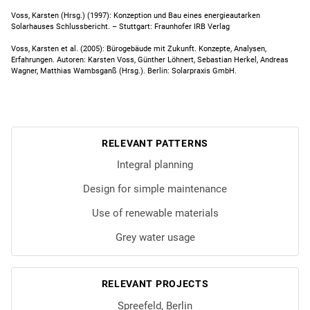
Voss, Karsten (Hrsg.) (1997): Konzeption und Bau eines energieautarken
Solarhauses Schlussbericht. – Stuttgart: Fraunhofer IRB Verlag
Voss, Karsten et al. (2005): Bürogebäude mit Zukunft. Konzepte, Analysen,
Erfahrungen. Autoren: Karsten Voss, Günther Löhnert, Sebastian Herkel, Andreas
Wagner, Matthias Wambsganß (Hrsg.). Berlin: Solarpraxis GmbH.
RELEVANT PATTERNS
Integral planning
Design for simple maintenance
Use of renewable materials
Grey water usage
RELEVANT PROJECTS
Spreefeld, Berlin