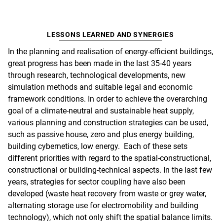
LESSONS LEARNED AND SYNERGIES
In the planning and realisation of energy-efficient buildings,
great progress has been made in the last 35-40 years
through research, technological developments, new
simulation methods and suitable legal and economic
framework conditions. In order to achieve the overarching
goal of a climate-neutral and sustainable heat supply,
various planning and construction strategies can be used,
such as passive house, zero and plus energy building,
building cybernetics, low energy. Each of these sets
different priorities with regard to the spatial-constructional,
constructional or building-technical aspects. In the last few
years, strategies for sector coupling have also been
developed (waste heat recovery from waste or grey water,
alternating storage use for electromobility and building
technology), which not only shift the spatial balance limits.