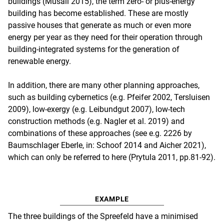
buildings (Musall 2015), the term zero- or plus-energy
building has become established. These are mostly
passive houses that generate as much or even more
energy per year as they need for their operation through
building-integrated systems for the generation of
renewable energy.
In addition, there are many other planning approaches,
such as building cybernetics (e.g. Pfeifer 2002, Tersluisen
2009), low-exergy (e.g. Leibundgut 2007), low-tech
construction methods (e.g. Nagler et al. 2019) and
combinations of these approaches (see e.g. 2226 by
Baumschlager Eberle, in: Schoof 2014 and Aicher 2021),
which can only be referred to here (Prytula 2011, pp.81-92).
EXAMPLE
The three buildings of the Spreefeld have a minimised