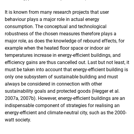
It is known from many research projects that user
behaviour plays a major role in actual energy
consumption. The conceptual and technological
robustness of the chosen measures therefore plays a
major role, as does the knowledge of rebound effects, for
example when the heated floor space or indoor air
temperatures increase in energy-efficient buildings, and
efficiency gains are thus cancelled out. Last but not least, it
must be taken into account that energy-efficient building is
only one subsystem of sustainable building and must
always be considered in connection with other
sustainability goals and protected goods (Hegger et al.
2007a, 2007b). However, energy-efficient buildings are an
indispensable component of strategies for realising an
energy-efficient and climate-neutral city, such as the 2000-
watt society.