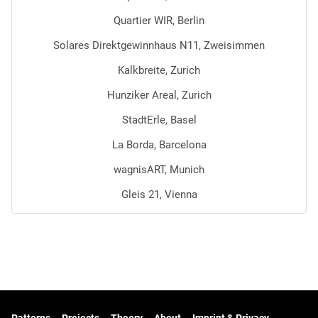
Quartier WIR, Berlin
Solares Direktgewinnhaus N11, Zweisimmen
Kalkbreite, Zurich
Hunziker Areal, Zurich
StadtErle, Basel
La Borda, Barcelona
wagnisART, Munich
Gleis 21, Vienna