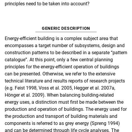
principles need to be taken into account?
GENERIC DESCRIPTION
Energy-efficient building is a complex subject area that
encompasses a target number of subsystems, design and
construction patterns to be described in a separate “pattern
catalogue”. At this point, only a few central planning
principles for the energy-efficient operation of buildings
can be presented. Otherwise, we refer to the extensive
technical literature and results reports of research projects
(e.g. Feist 1998, Voss et al. 2005, Hegger et al. 2007a,
Hönger et al. 2009). When balancing building-related
energy uses, a distinction must first be made between the
production and operation of buildings. The energy used for
the production and transport of building materials and
components is referred to as grey energy (Spreng 1994)
and can be determined through life cycle analyses. The