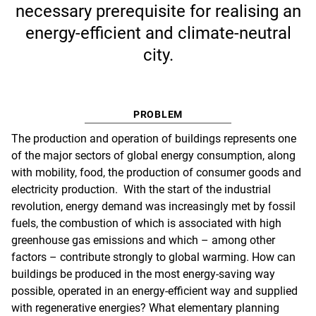
necessary prerequisite for realising an
energy-efficient and climate-neutral
city.
PROBLEM
The production and operation of buildings represents one
of the major sectors of global energy consumption, along
with mobility, food, the production of consumer goods and
electricity production. With the start of the industrial
revolution, energy demand was increasingly met by fossil
fuels, the combustion of which is associated with high
greenhouse gas emissions and which – among other
factors – contribute strongly to global warming. How can
buildings be produced in the most energy-saving way
possible, operated in an energy-efficient way and supplied
with regenerative energies? What elementary planning