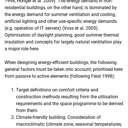
1998, Hönger et al. 2009). The energy demand in non-
residential buildings, on the other hand, is dominated by
the energy demand for summer ventilation and cooling,
artificial lighting and other use-specific energy demands
(e.g. operation of IT servers) (Voss et al. 2005).
Optimisation of daylight planning, good summer thermal
insulation and concepts for largely natural ventilation play
a major role here.
When designing energy-efficient buildings, the following
general factors must be taken into account, prioritised here
from passive to active elements (following Feist 1998):
Target definitions on comfort criteria and
construction methods resulting from the utilisation
requirements and the space programme to be derived
from them.
Climate-friendly building: Consideration of
macroclimatic (climate zone, seasonal temperatures,