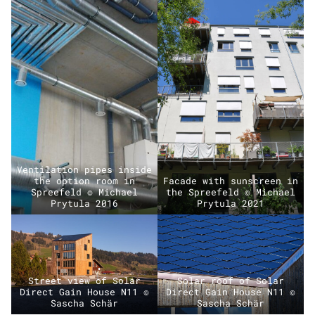
Ventilation pipes inside
the option room in
Facade with sunscreen in
Spreefeld © Michael
the Spreefeld © Michael
Prytula 2016
Prytula 2021
Street view of Solar
Solar roof of Solar
Direct Gain House N11 ©
Direct Gain House N11 ©
Sascha Schär
Sascha Schär