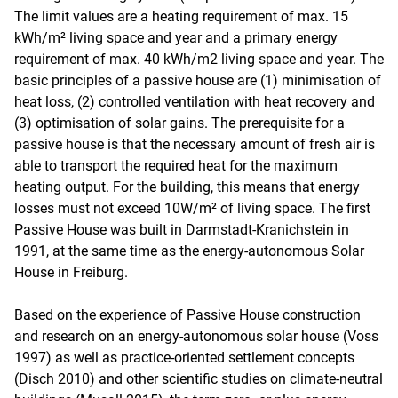
The limit values are a heating requirement of max. 15
kWh/m² living space and year and a primary energy
requirement of max. 40 kWh/m2 living space and year. The
basic principles of a passive house are (1) minimisation of
heat loss, (2) controlled ventilation with heat recovery and
(3) optimisation of solar gains. The prerequisite for a
passive house is that the necessary amount of fresh air is
able to transport the required heat for the maximum
heating output. For the building, this means that energy
losses must not exceed 10W/m² of living space. The first
Passive House was built in Darmstadt-Kranichstein in
1991, at the same time as the energy-autonomous Solar
House in Freiburg.
Based on the experience of Passive House construction
and research on an energy-autonomous solar house (Voss
1997) as well as practice-oriented settlement concepts
(Disch 2010) and other scientific studies on climate-neutral