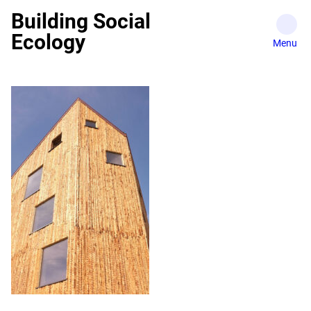
Skip
Building Social
to
Ecology
content