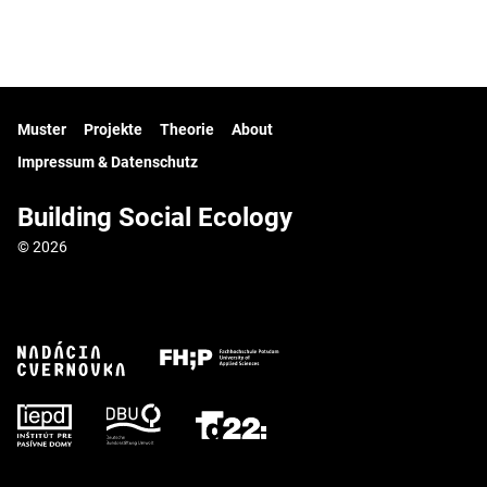
Muster
Projekte
Theorie
About
Impressum & Datenschutz
Building Social Ecology
© 2026