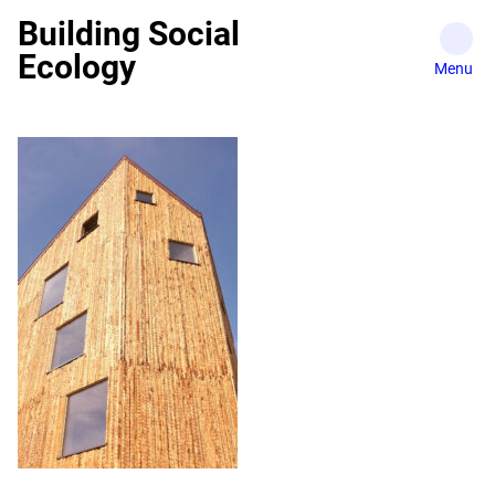
Skip
Building Social
to
Ecology
content