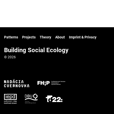
Patterns
Projects
Theory
About
Imprint & Privacy
Building Social Ecology
© 2026