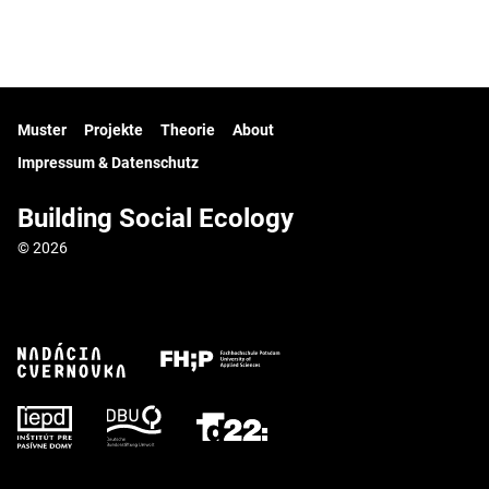
Muster
Projekte
Theorie
About
Impressum & Datenschutz
Building Social Ecology
© 2026