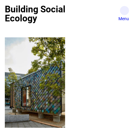
Skip
Building Social
to
Ecology
content