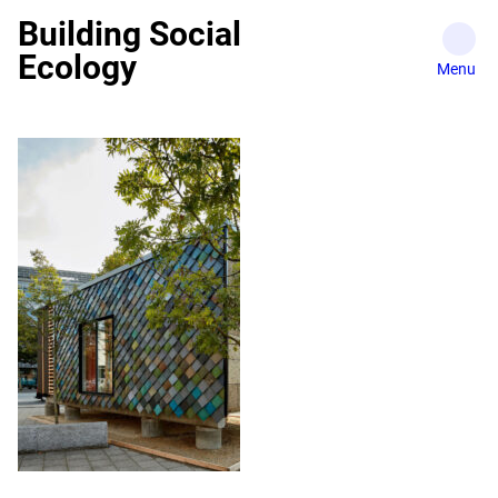
Skip
Building Social
to
Ecology
content