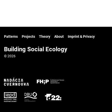
Patterns
Projects
Theory
About
Imprint & Privacy
Building Social Ecology
© 2026