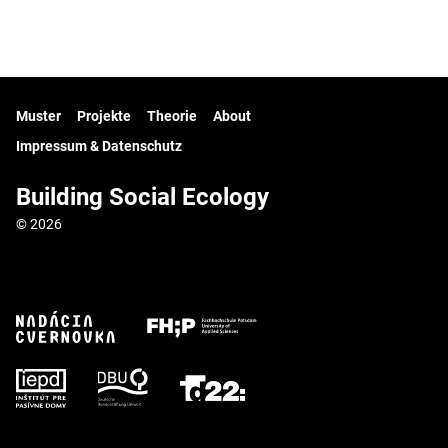
Muster
Projekte
Theorie
About
Impressum & Datenschutz
Building Social Ecology
© 2026