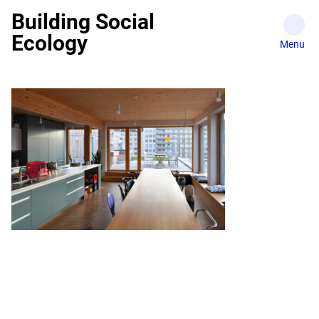
Skip
Building Social
to
Ecology
content