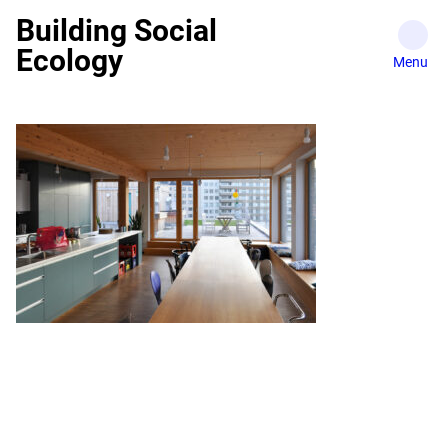
Skip
Building Social
to
Ecology
content