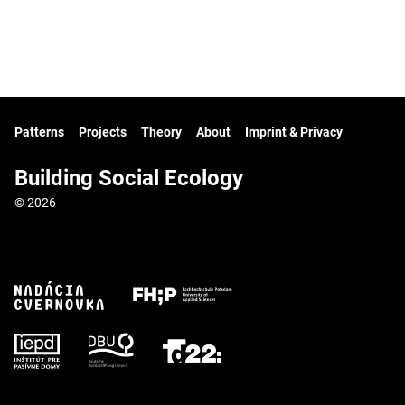
Patterns
Projects
Theory
About
Imprint & Privacy
Building Social Ecology
© 2026