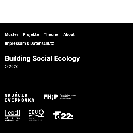
Muster
Projekte
Theorie
About
Impressum & Datenschutz
Building Social Ecology
© 2026