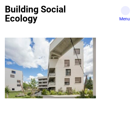
Skip
Building Social
to
Ecology
content