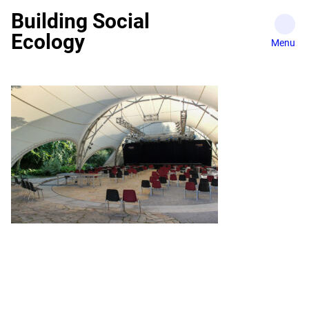
Skip
Building Social
to
Ecology
content