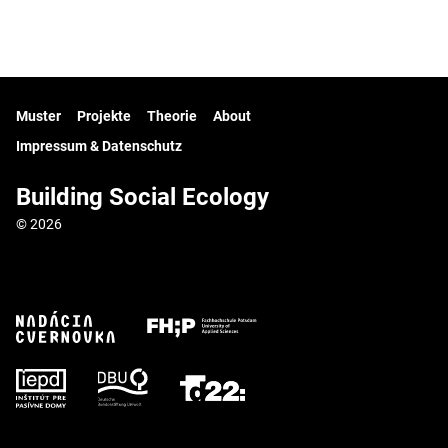
Muster
Projekte
Theorie
About
Impressum & Datenschutz
Building Social Ecology
© 2026