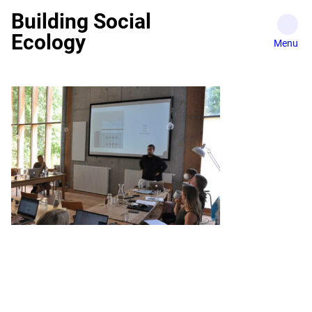
Skip
Building Social
to
Ecology
content