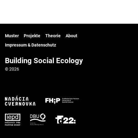
Muster
Projekte
Theorie
About
Impressum & Datenschutz
Building Social Ecology
© 2026