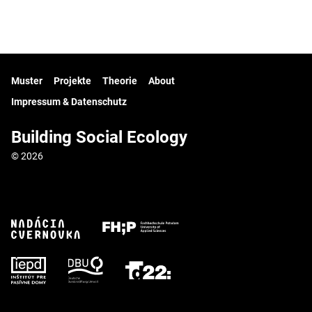
Muster
Projekte
Theorie
About
Impressum & Datenschutz
Building Social Ecology
© 2026