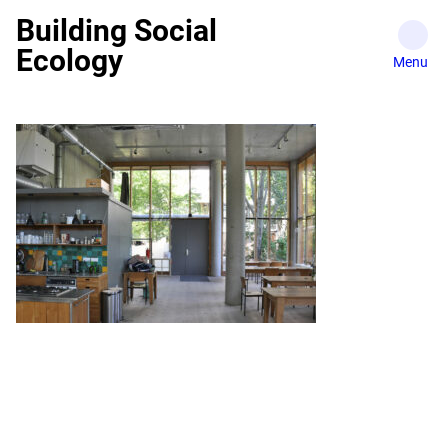
Skip
Building Social
to
Ecology
content