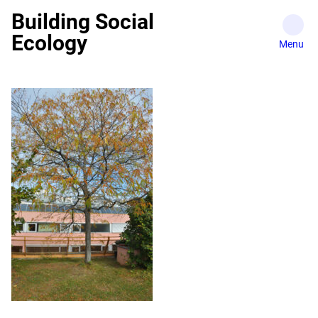
Skip
Building Social
to
Ecology
content