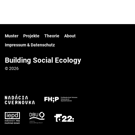
Muster
Projekte
Theorie
About
Impressum & Datenschutz
Building Social Ecology
© 2026