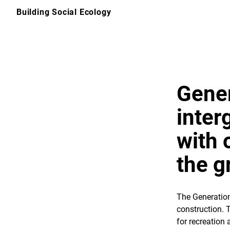
Skip
Building Social Ecology
to
content
Gene
inter
with 
the g
The Generation
construction. 
for recreation 