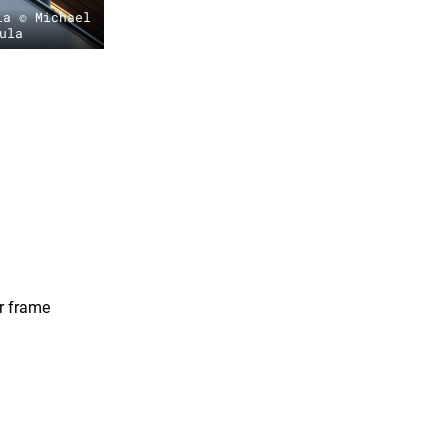
la © Michael
ula
r frame