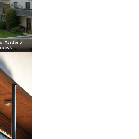
© Marlene
randt