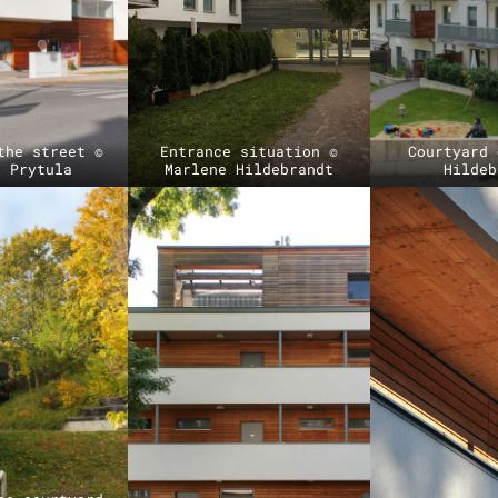
the street ©
Entrance situation ©
Courtyard 
l Prytula
Marlene Hildebrandt
Hildeb