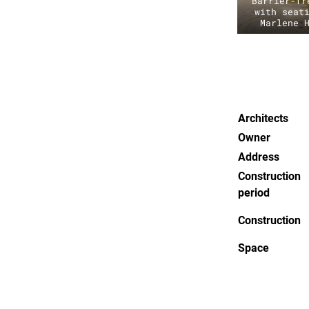
Barrier-fr
with seat
Marlene 
Architects
Owner
Address
Construction
period
Construction
Space