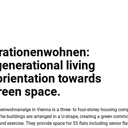
rationenwohnen:
generational living
orientation towards
reen space.
enwohnanalge in Vienna is a three- to four-storey housing com
The buildings are arranged in a U-shape, creating a green comm
and exercise. They provide space for 55 flats including senior flat