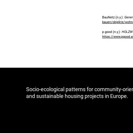
BauNetz (n.y.):
Gener
bauen/objekte/wohn
p.good (n.y.):
HOLZWO
https://www.pgood.at
Socio-ecological patterns for community-orie
and sustainable housing projects in Europe.