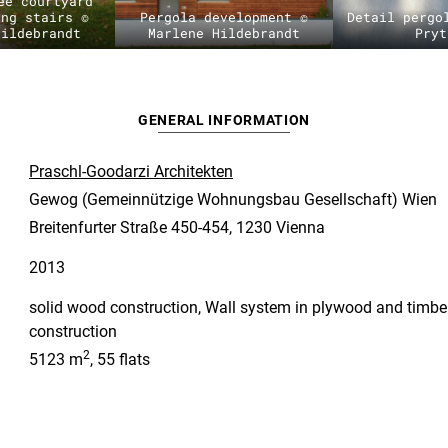
ee courtyard
ing stairs ©
Pergola development ©
Detail pergo
Hildebrandt
Marlene Hildebrandt
Pryt
GENERAL INFORMATION
Praschl-Goodarzi Architekten
Gewog (Gemeinnützige Wohnungsbau Gesellschaft) Wien
Breitenfurter Straße 450-454, 1230 Vienna
2013
solid wood construction, Wall system in plywood and timbe
construction
2
5123 m
, 55 flats