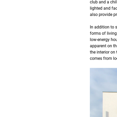
club and a chil
lighted and fa
also provide pr
In addition to
forms of livin
low-energy hou
apparent on th
the interior on
comes from loc