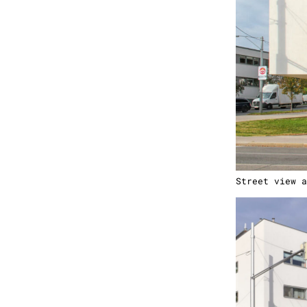
Street view a