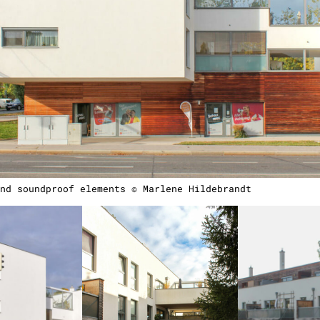
nd soundproof elements © Marlene Hildebrandt