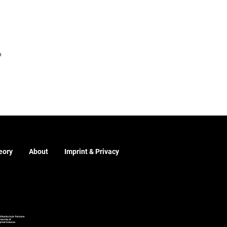
m
eory
About
Imprint & Privacy