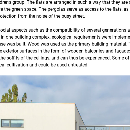
dren’s group. The flats are arranged in such a way that they are 
ce the green space. The pergolas serve as access to the flats, 
otection from the noise of the busy street.
 social aspects such as the compatibility of several generations 
g in one building complex, ecological requirements were implem
se was built. Wood was used as the primary building material.
e exterior surfaces in the form of wooden balconies and façades,
 the soffits of the ceilings, and can thus be experienced. Some o
al cultivation and could be used untreated.