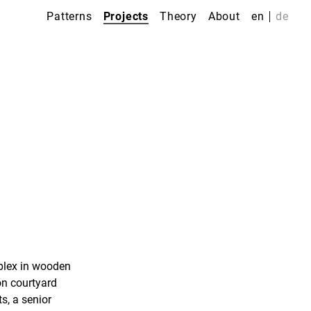
Patterns
Projects
Theory
About
en
de
plex in wooden
on courtyard
s, a senior