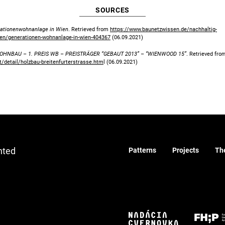
SOURCES
ationenwohnanlage in Wien
. Retrieved from
https://www.baunetzwissen.de/nachhaltig-
en/generationen-wohnanlage-in-wien-404367
(06.09.2021)
HNBAU – 1. PREIS WB – PREISTRÄGER “GEBAUT 2013” – “WIENWOOD 15”
. Retrieved fro
/detail/holzbau-breitenfurterstrasse.htm
l (06.09.2021)
nted
Patterns
Projects
Th