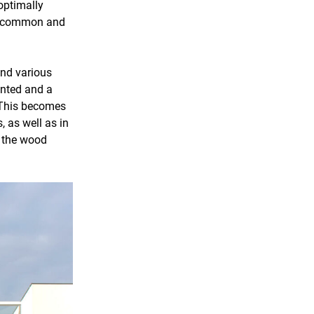
optimally
as common and
and various
ented and a
 This becomes
 as well as in
f the wood