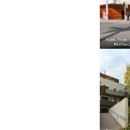
View from 
Michae