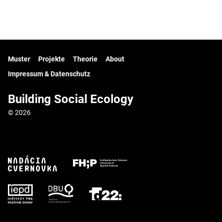
Muster
Projekte
Theorie
About
Impressum & Datenschutz
Building Social Ecology
© 2026