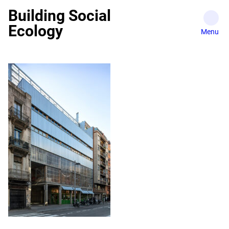
Skip
Building Social
to
Ecology
content