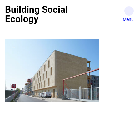
Skip
Building Social
to
Ecology
content