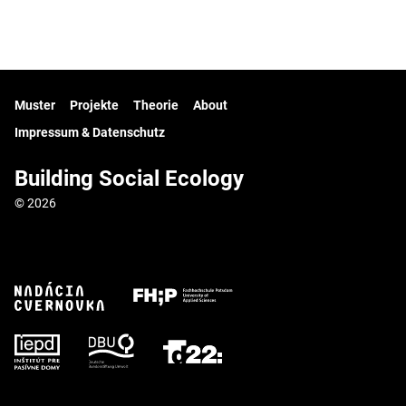
Muster
Projekte
Theorie
About
Impressum & Datenschutz
Building Social Ecology
© 2026