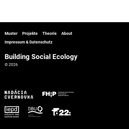
Muster
Projekte
Theorie
About
Impressum & Datenschutz
Building Social Ecology
© 2026