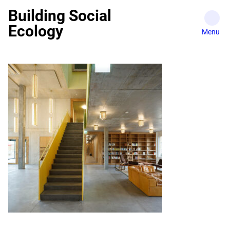
Skip
Building Social
to
Ecology
content