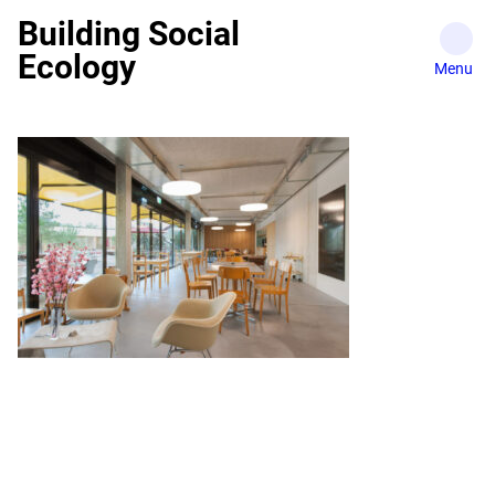
Skip
Building Social
to
Ecology
content