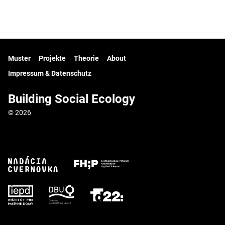
Muster
Projekte
Theorie
About
Impressum & Datenschutz
Building Social Ecology
© 2026