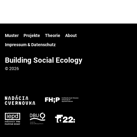
Muster
Projekte
Theorie
About
Impressum & Datenschutz
Building Social Ecology
© 2026