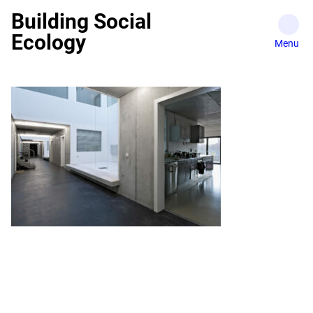
Skip
Building Social
to
Ecology
content