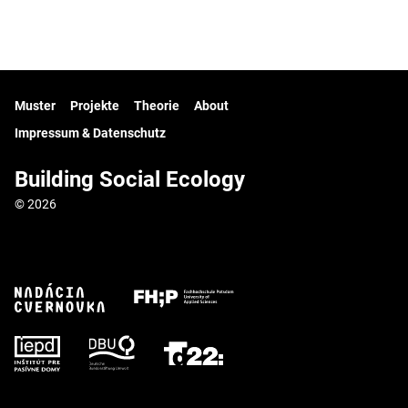
Muster
Projekte
Theorie
About
Impressum & Datenschutz
Building Social Ecology
© 2026