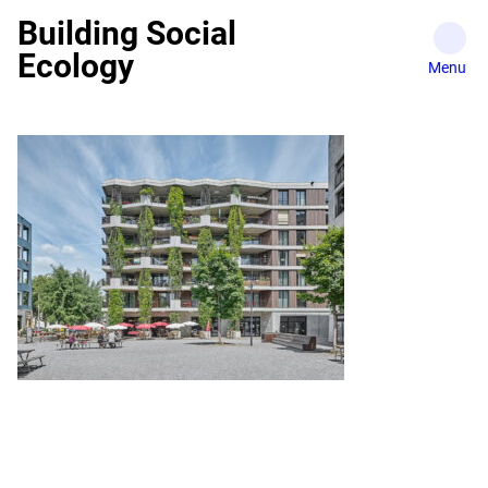
Skip
Building Social
to
Ecology
content