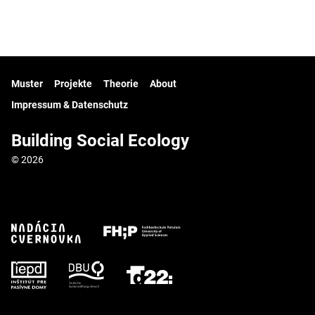
Muster
Projekte
Theorie
About
Impressum & Datenschutz
Building Social Ecology
© 2026