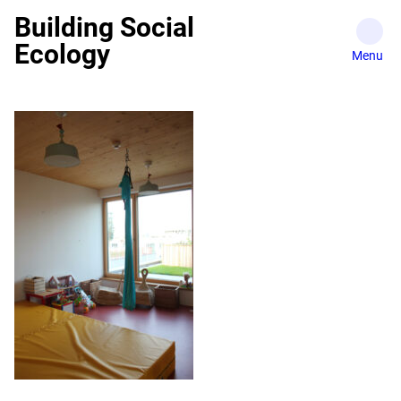
Skip
Building Social
to
Ecology
content