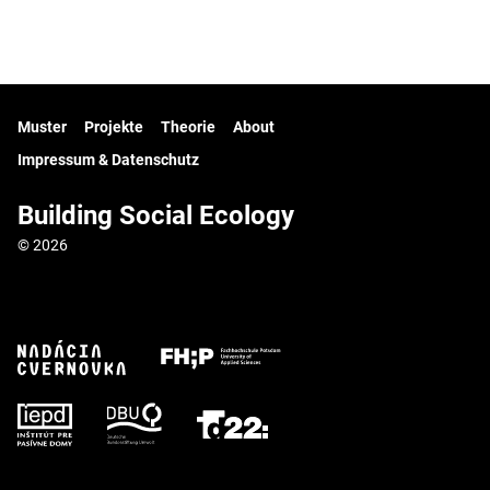
Muster
Projekte
Theorie
About
Impressum & Datenschutz
Building Social Ecology
© 2026