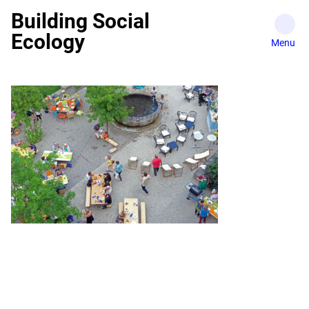
Skip
Building Social
to
Ecology
content