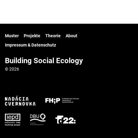
Muster
Projekte
Theorie
About
Impressum & Datenschutz
Building Social Ecology
© 2026