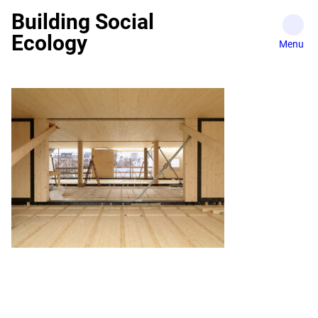
Skip
Building Social
to
Ecology
content