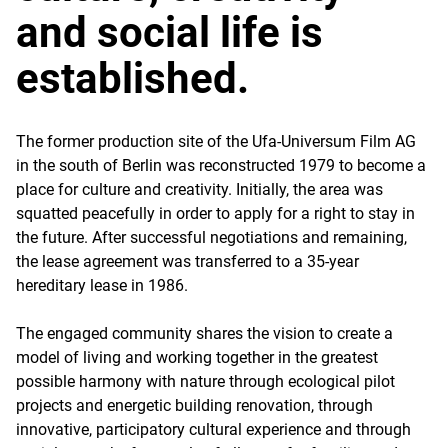
and social life is
established.
The former production site of the Ufa-Universum Film AG
in the south of Berlin was reconstructed 1979 to become a
place for culture and creativity. Initially, the area was
squatted peacefully in order to apply for a right to stay in
the future. After successful negotiations and remaining,
the lease agreement was transferred to a 35-year
hereditary lease in 1986.
The engaged community shares the vision to create a
model of living and working together in the greatest
possible harmony with nature through ecological pilot
projects and energetic building renovation, through
innovative, participatory cultural experience and through