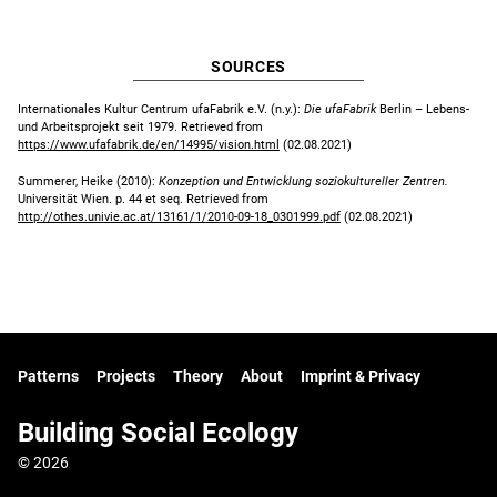
SOURCES
Internationales Kultur Centrum ufaFabrik e.V. (n.y.):
Die ufaFabrik
Berlin – Lebens-
und Arbeitsprojekt seit 1979. Retrieved from
https://www.ufafabrik.de/en/14995/vision.html
(02.08.2021)
Summerer, Heike (2010):
Konzeption und Entwicklung soziokultureller Zentren.
Universität Wien. p. 44 et seq. Retrieved from
http://othes.univie.ac.at/13161/1/2010-09-18_0301999.pdf
(02.08.2021)
Patterns
Projects
Theory
About
Imprint & Privacy
Building Social Ecology
© 2026