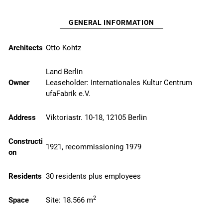
GENERAL INFORMATION
Architects
Otto Kohtz
Land Berlin
Owner
Leaseholder:
Internationales Kultur Centrum
ufaFabrik e.V.
Address
Viktoriastr. 10-18, 12105 Berlin
Constructi
1921, recommissioning 1979
on
Residents
30 residents plus employees
2
Space
Site: 18.566 m