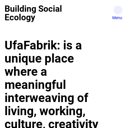
Skip
Building Social
to
Ecology
content
UfaFabrik: is a
unique place
where a
meaningful
interweaving of
living, working,
culture, creativity