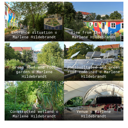
Entrance situation ©
View from the roof ©
Marlene Hildebrandt
Marlene Hildebrandt
Green roof and roof
Photovoltaics and green
garden © Marlene
roof combined © Marlene
Hildebrandt
Hildebrandt
Constructed wetland ©
Venue © Marlene
Marlene Hildebrandt
Hildebrandt