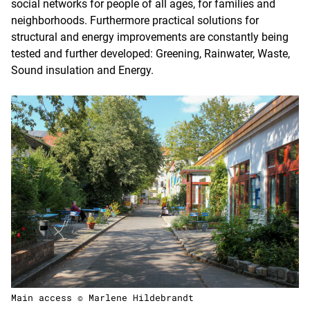
social networks for people of all ages, for families and
neighborhoods. Furthermore practical solutions for
structural and energy improvements are constantly being
tested and further developed: Greening, Rainwater, Waste,
Sound insulation and Energy.
Main access © Marlene Hildebrandt