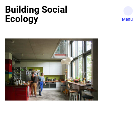
Skip
Building Social
to
Ecology
content