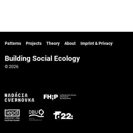
Patterns
Projects
Theory
About
Imprint & Privacy
Building Social Ecology
© 2026