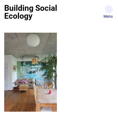
Skip
Building Social
to
Ecology
content