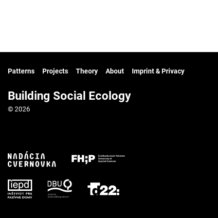
Patterns
Projects
Theory
About
Imprint & Privacy
Building Social Ecology
© 2026