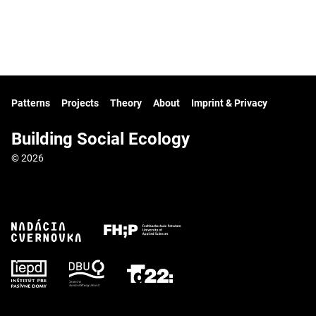
Patterns
Projects
Theory
About
Imprint & Privacy
Building Social Ecology
© 2026