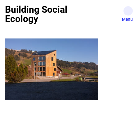
Skip
Building Social
to
Ecology
content