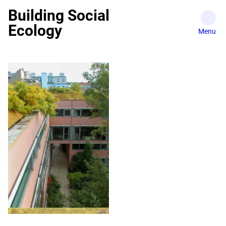
Skip
Building Social
to
Ecology
content