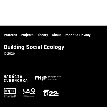
Patterns
Projects
Theory
About
Imprint & Privacy
Building Social Ecology
© 2026