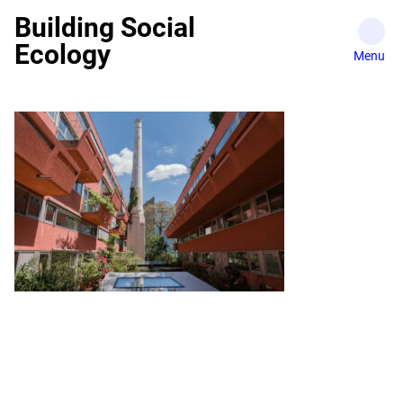
Skip
Building Social
to
Ecology
content