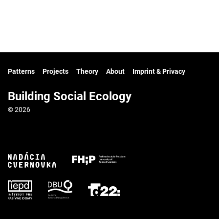
Patterns
Projects
Theory
About
Imprint & Privacy
Building Social Ecology
© 2026