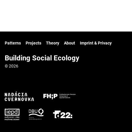
Patterns
Projects
Theory
About
Imprint & Privacy
Building Social Ecology
© 2026