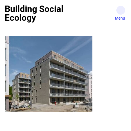
Skip
Building Social
to
Ecology
content