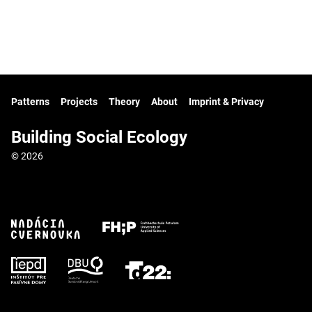
Patterns
Projects
Theory
About
Imprint & Privacy
Building Social Ecology
© 2026