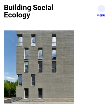
Skip
Building Social
to
Ecology
content