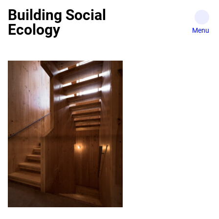
Skip
Building Social
to
Ecology
content