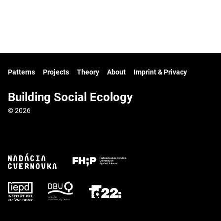
Patterns
Projects
Theory
About
Imprint & Privacy
Building Social Ecology
© 2026