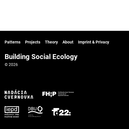
Patterns
Projects
Theory
About
Imprint & Privacy
Building Social Ecology
© 2026