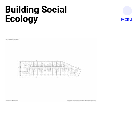
Skip
Building Social
to
Ecology
content