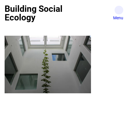
Skip
Building Social
to
Ecology
content