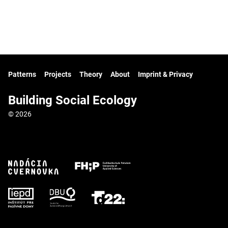
Patterns
Projects
Theory
About
Imprint & Privacy
Building Social Ecology
© 2026