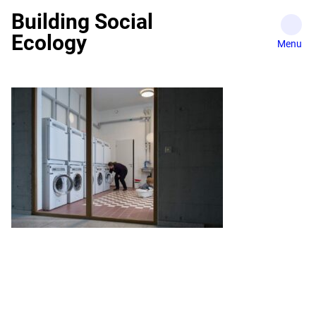
Skip
Building Social
to
Ecology
content