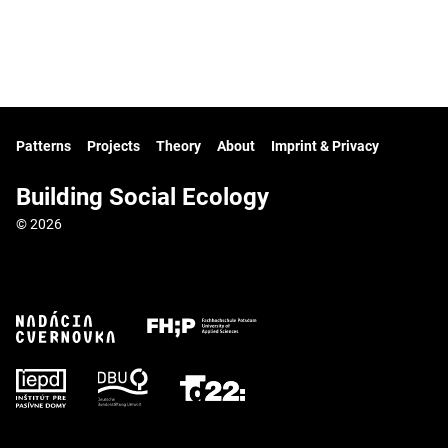
Patterns
Projects
Theory
About
Imprint & Privacy
Building Social Ecology
© 2026