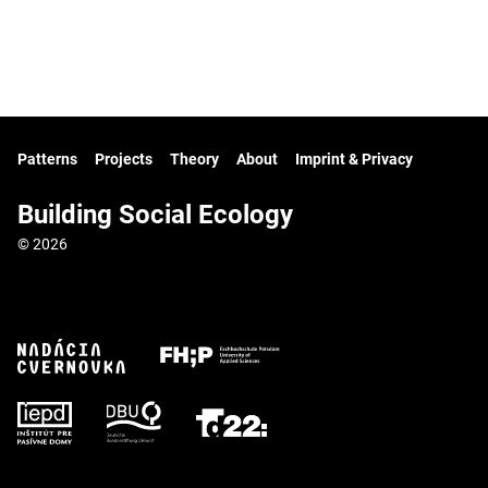
Patterns
Projects
Theory
About
Imprint & Privacy
Building Social Ecology
© 2026