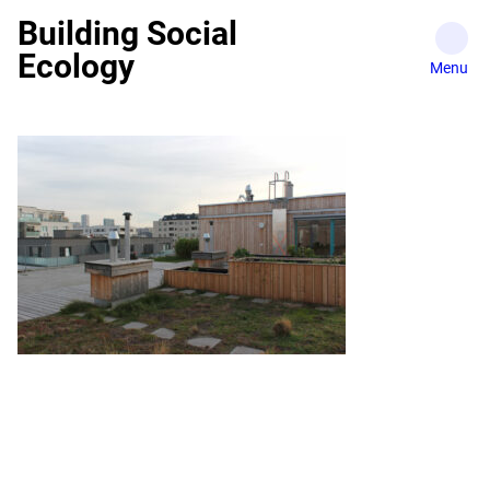
Skip
Building Social
to
Ecology
content