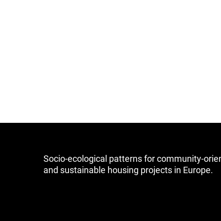
Socio-ecological patterns for community-orie
and sustainable housing projects in Europe.