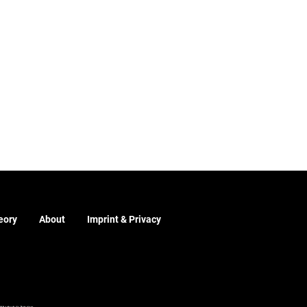
eory
About
Imprint & Privacy