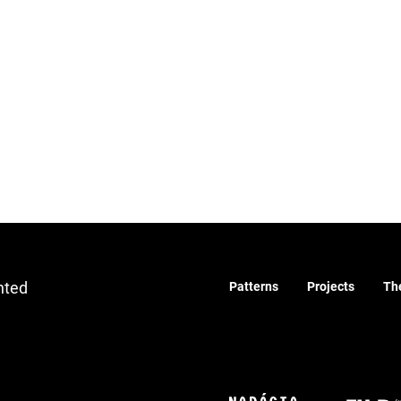
nted
Patterns
Projects
Th