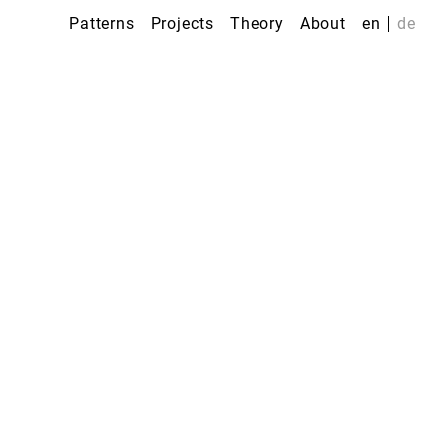
Patterns
Projects
Theory
About
en
de