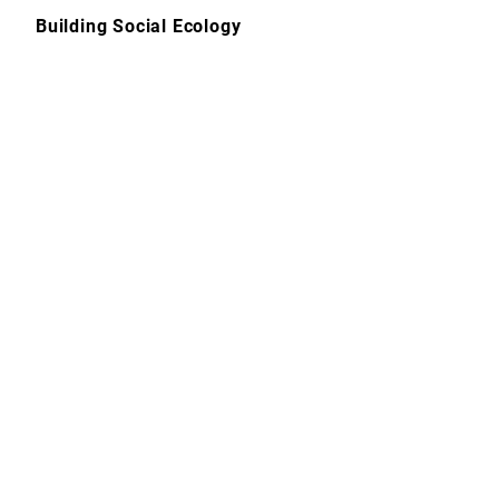
Skip
Building Social Ecology
to
content