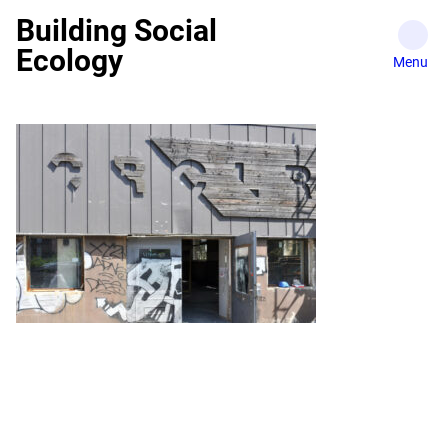
Skip
Building Social
to
Ecology
content