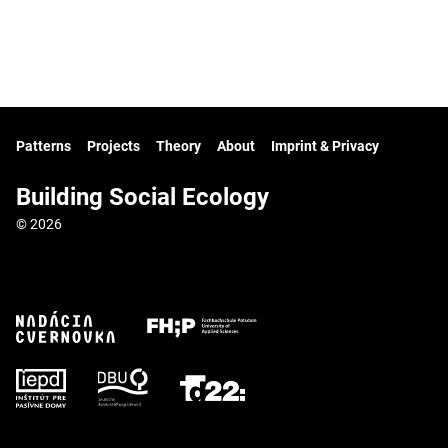
Patterns
Projects
Theory
About
Imprint & Privacy
Building Social Ecology
© 2026