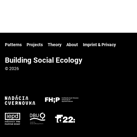
Patterns
Projects
Theory
About
Imprint & Privacy
Building Social Ecology
© 2026