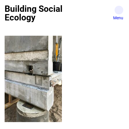
Skip
Building Social
to
Ecology
content