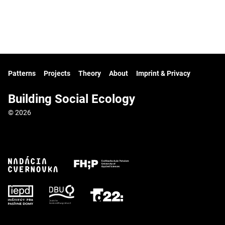
Patterns
Projects
Theory
About
Imprint & Privacy
Building Social Ecology
© 2026