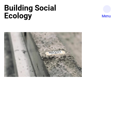
Skip
Building Social
to
Ecology
content