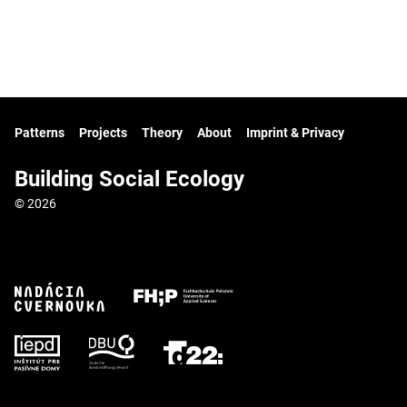
Patterns
Projects
Theory
About
Imprint & Privacy
Building Social Ecology
© 2026