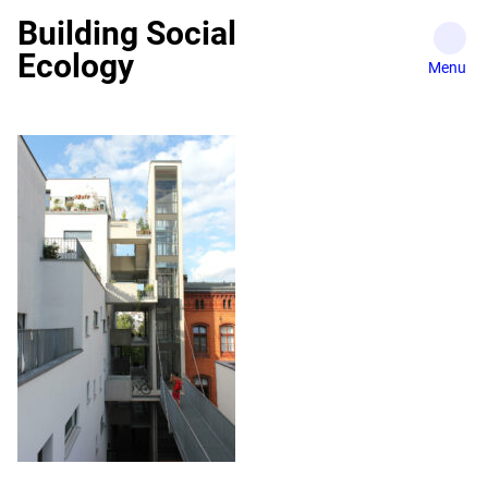
Skip
Building Social
to
Ecology
content