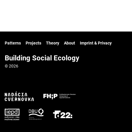
Patterns
Projects
Theory
About
Imprint & Privacy
Building Social Ecology
© 2026