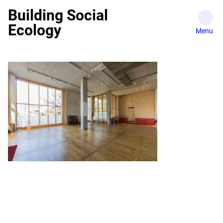
Skip
Building Social
to
Ecology
content