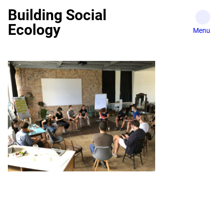
Skip
Building Social
to
Ecology
content