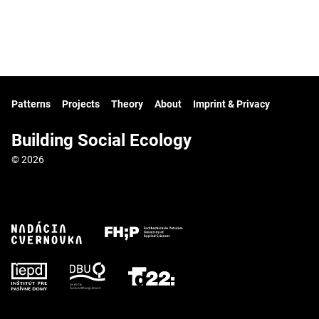
Patterns
Projects
Theory
About
Imprint & Privacy
Building Social Ecology
© 2026